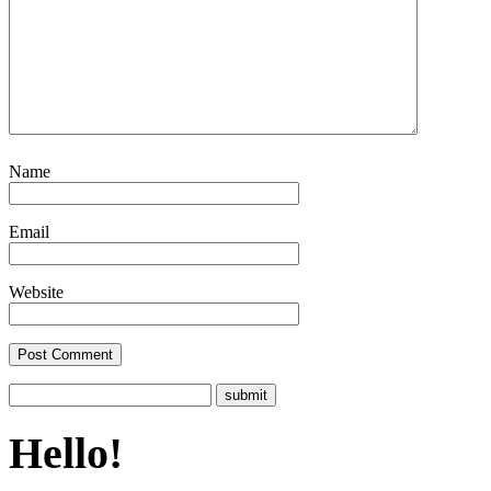
Name
Email
Website
Hello!