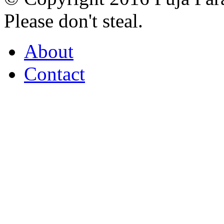
Please don't steal.
About
Contact