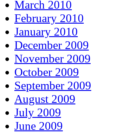
March 2010
February 2010
January 2010
December 2009
November 2009
October 2009
September 2009
August 2009
July 2009
June 2009