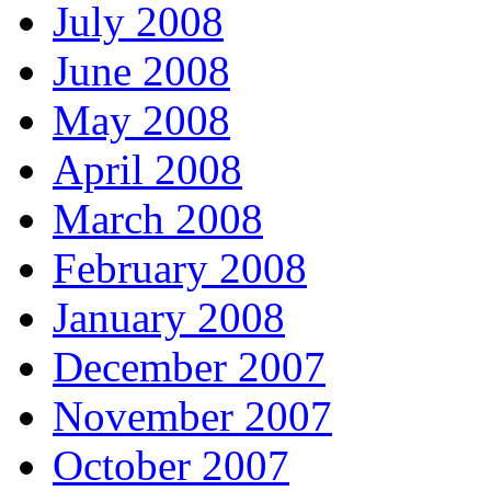
July 2008
June 2008
May 2008
April 2008
March 2008
February 2008
January 2008
December 2007
November 2007
October 2007