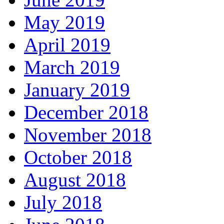
May 2019
April 2019
March 2019
January 2019
December 2018
November 2018
October 2018
August 2018
July 2018