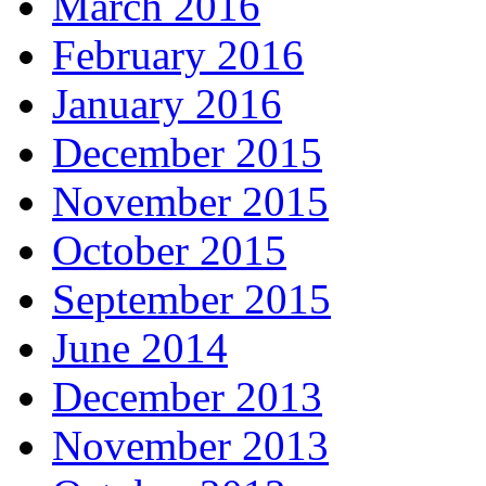
March 2016
February 2016
January 2016
December 2015
November 2015
October 2015
September 2015
June 2014
December 2013
November 2013