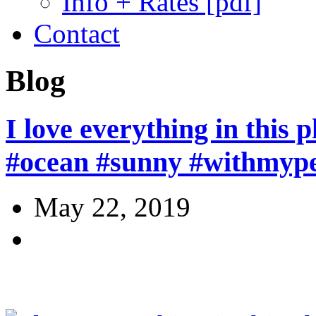
Info + Rates [pdf]
Contact
Blog
I love everything in this 
#ocean #sunny #withmype
May 22, 2019