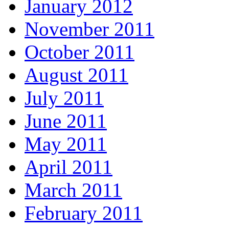
January 2012
November 2011
October 2011
August 2011
July 2011
June 2011
May 2011
April 2011
March 2011
February 2011