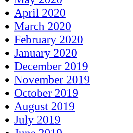
April 2020
March 2020
February 2020
January 2020
December 2019
November 2019
October 2019
August 2019
July 2019
June 2019