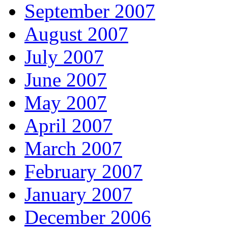
September 2007
August 2007
July 2007
June 2007
May 2007
April 2007
March 2007
February 2007
January 2007
December 2006