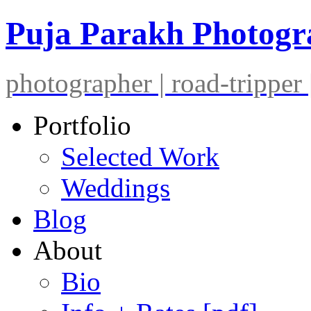
Puja Parakh Photog
photographer | road-tripper |
Portfolio
Selected Work
Weddings
Blog
About
Bio