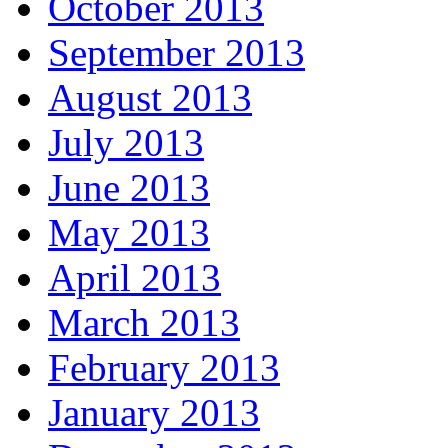
October 2013
September 2013
August 2013
July 2013
June 2013
May 2013
April 2013
March 2013
February 2013
January 2013