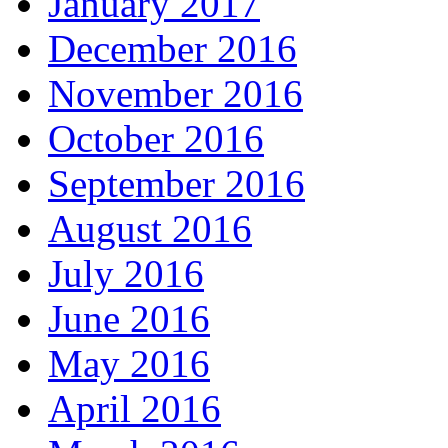
January 2017
December 2016
November 2016
October 2016
September 2016
August 2016
July 2016
June 2016
May 2016
April 2016