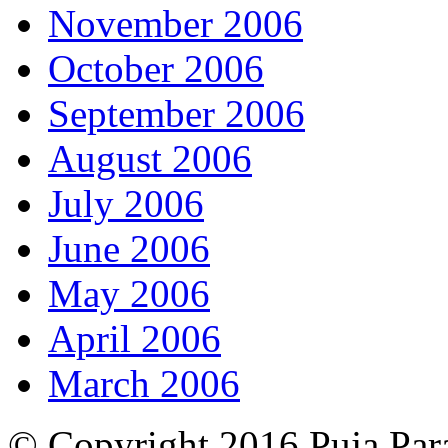
November 2006
October 2006
September 2006
August 2006
July 2006
June 2006
May 2006
April 2006
March 2006
© Copyright 2016 Puja Par