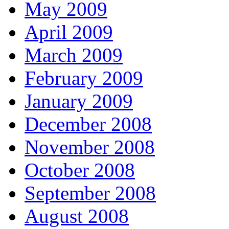
May 2009
April 2009
March 2009
February 2009
January 2009
December 2008
November 2008
October 2008
September 2008
August 2008