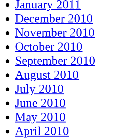
January 2011
December 2010
November 2010
October 2010
September 2010
August 2010
July 2010
June 2010
May 2010
April 2010