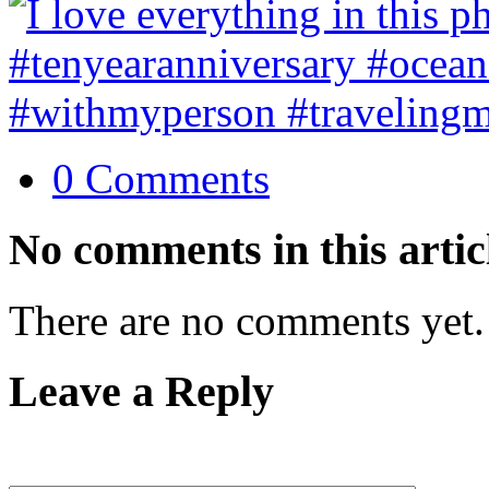
0 Comments
No comments in this artic
There are no comments yet.
Leave a Reply