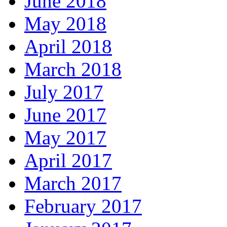
June 2018
May 2018
April 2018
March 2018
July 2017
June 2017
May 2017
April 2017
March 2017
February 2017