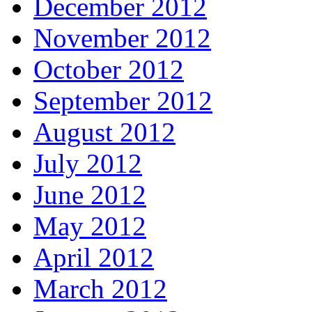
December 2012
November 2012
October 2012
September 2012
August 2012
July 2012
June 2012
May 2012
April 2012
March 2012