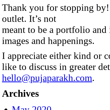
Thank you for stopping by! 
outlet. It’s not
meant to be a portfolio and i
images and happenings.
I appreciate either kind or 
like to discuss in greater det
hello@pujaparakh.com
.
Archives
May 2020