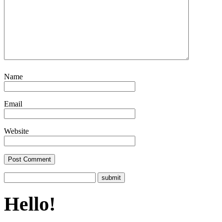
Name
Email
Website
Hello!