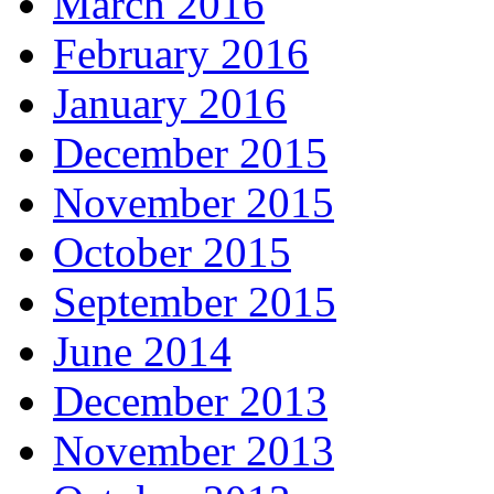
March 2016
February 2016
January 2016
December 2015
November 2015
October 2015
September 2015
June 2014
December 2013
November 2013