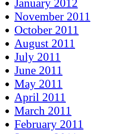
January 2012
November 2011
October 2011
August 2011
July 2011
June 2011
May 2011
April 2011
March 2011
February 2011