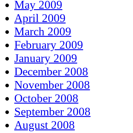
May 2009
April 2009
March 2009
February 2009
January 2009
December 2008
November 2008
October 2008
September 2008
August 2008