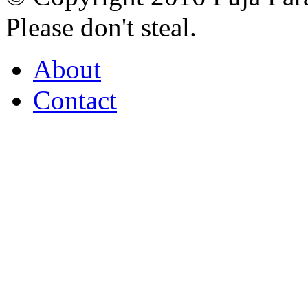
Please don't steal.
About
Contact