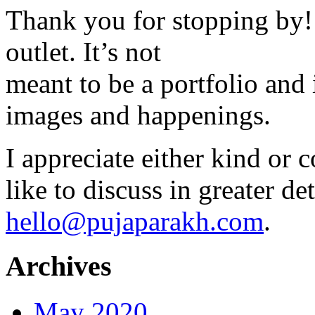
Thank you for stopping by! 
outlet. It’s not
meant to be a portfolio and i
images and happenings.
I appreciate either kind or 
like to discuss in greater det
hello@pujaparakh.com
.
Archives
May 2020