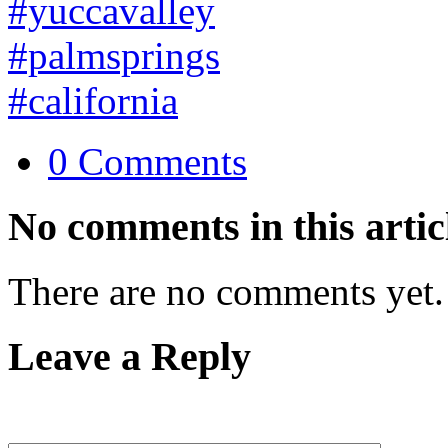
0 Comments
No comments in this artic
There are no comments yet.
Leave a Reply