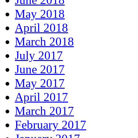
May 2018
April 2018
March 2018
July 2017
June 2017
May 2017
April 2017
March 2017
February 2017