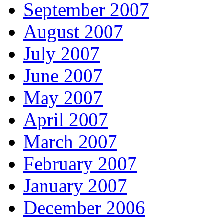
September 2007
August 2007
July 2007
June 2007
May 2007
April 2007
March 2007
February 2007
January 2007
December 2006