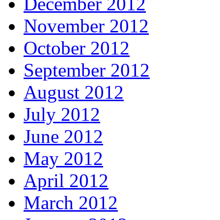
December 2012
November 2012
October 2012
September 2012
August 2012
July 2012
June 2012
May 2012
April 2012
March 2012