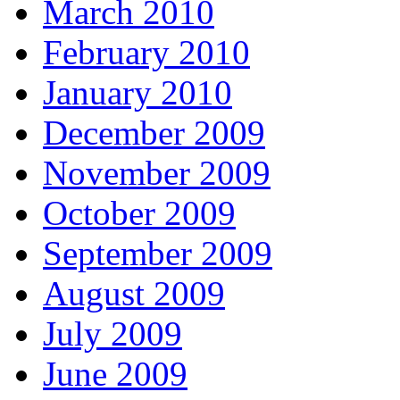
March 2010
February 2010
January 2010
December 2009
November 2009
October 2009
September 2009
August 2009
July 2009
June 2009