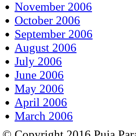
November 2006
October 2006
September 2006
August 2006
July 2006
June 2006
May 2006
April 2006
March 2006
© Copyright 2016 Puja Par