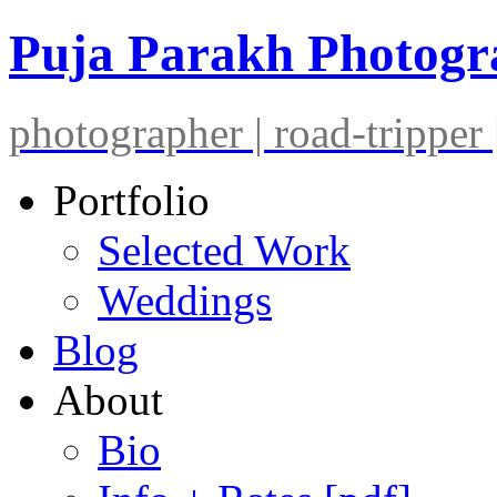
Puja Parakh Photog
photographer | road-tripper |
Portfolio
Selected Work
Weddings
Blog
About
Bio