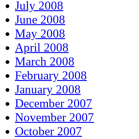
July 2008
June 2008
May 2008
April 2008
March 2008
February 2008
January 2008
December 2007
November 2007
October 2007