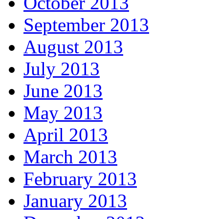
October 2013
September 2013
August 2013
July 2013
June 2013
May 2013
April 2013
March 2013
February 2013
January 2013