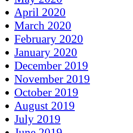
April 2020
March 2020
February 2020
January 2020
December 2019
November 2019
October 2019
August 2019
July 2019
June 2019