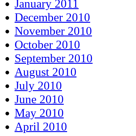
January 2011
December 2010
November 2010
October 2010
September 2010
August 2010
July 2010
June 2010
May 2010
April 2010