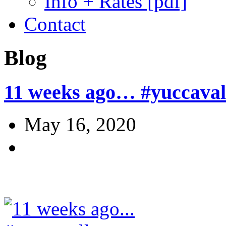
Info + Rates [pdf]
Contact
Blog
11 weeks ago… #yuccavall
May 16, 2020