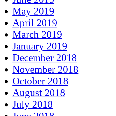
May 2019
April 2019
March 2019
January 2019
December 2018
November 2018
October 2018
August 2018
July 2018
June 2018