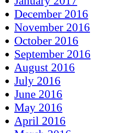
January 2017
December 2016
November 2016
October 2016
September 2016
August 2016
July 2016
June 2016
May 2016
April 2016