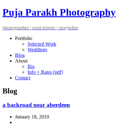
Puja Parakh Photography
photographer | road-tripper | storyteller
Portfolio
Selected Work
Weddings
Blog
About
Bio
Info + Rates [pdf]
Contact
Blog
a backroad near aberdeen
January 18, 2010