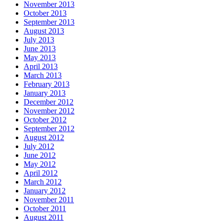
November 2013
October 2013
September 2013
August 2013
July 2013
June 2013
May 2013
April 2013
March 2013
February 2013
January 2013
December 2012
November 2012
October 2012
September 2012
August 2012
July 2012
June 2012
May 2012
April 2012
March 2012
January 2012
November 2011
October 2011
August 2011