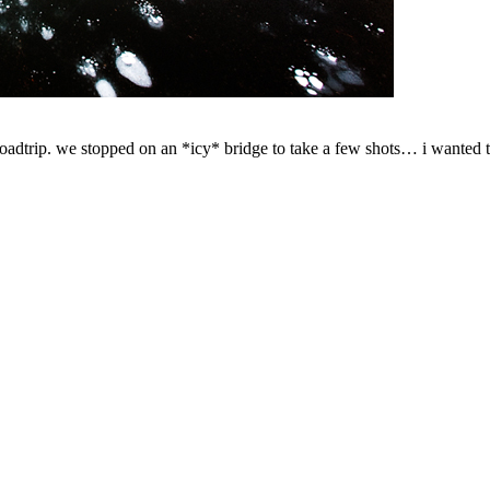
roadtrip. we stopped on an *icy* bridge to take a few shots… i wanted to 