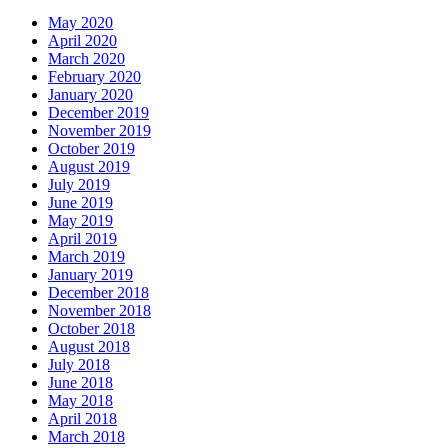
May 2020
April 2020
March 2020
February 2020
January 2020
December 2019
November 2019
October 2019
August 2019
July 2019
June 2019
May 2019
April 2019
March 2019
January 2019
December 2018
November 2018
October 2018
August 2018
July 2018
June 2018
May 2018
April 2018
March 2018