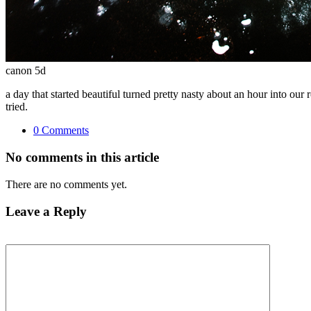
canon 5d
a day that started beautiful turned pretty nasty about an hour into our 
tried.
0 Comments
No comments in this article
There are no comments yet.
Leave a Reply