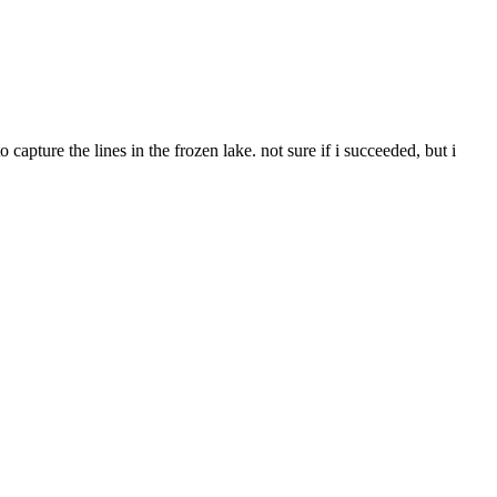
capture the lines in the frozen lake. not sure if i succeeded, but i