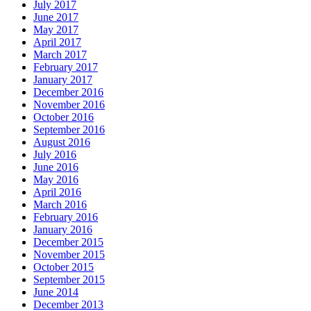
July 2017
June 2017
May 2017
April 2017
March 2017
February 2017
January 2017
December 2016
November 2016
October 2016
September 2016
August 2016
July 2016
June 2016
May 2016
April 2016
March 2016
February 2016
January 2016
December 2015
November 2015
October 2015
September 2015
June 2014
December 2013