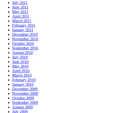
July 2011
June 2011
May 2011
April 2011
March 2011
February 2011
January 2011
December 2010
November 2010
October 2010
September 2010
August 2010
July 2010
June 2010
May 2010
April 2010
March 2010
February 2010
January 2010
December 2009
November 2009
October 2009
September 2009
August 2009
July 2009