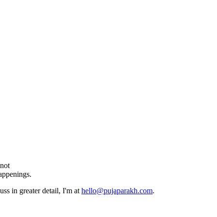
 not
happenings.
ss in greater detail, I'm at
hello@pujaparakh.com
.