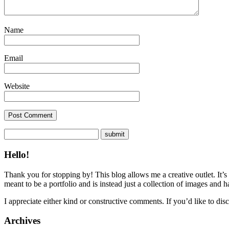
Name
Email
Website
Hello!
Thank you for stopping by! This blog allows me a creative outlet. It’s
meant to be a portfolio and is instead just a collection of images and 
I appreciate either kind or constructive comments. If you’d like to discu
Archives