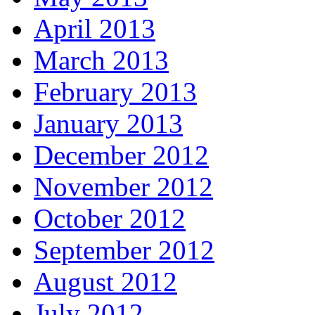
April 2013
March 2013
February 2013
January 2013
December 2012
November 2012
October 2012
September 2012
August 2012
July 2012