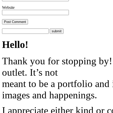
Website
Hello!
Thank you for stopping by! 
outlet. It’s not
meant to be a portfolio and i
images and happenings.
I appreciate either kind or 