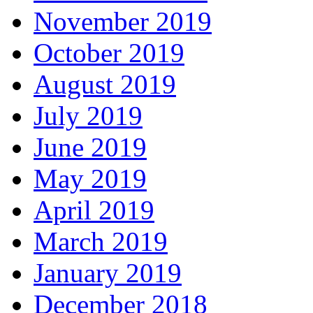
November 2019
October 2019
August 2019
July 2019
June 2019
May 2019
April 2019
March 2019
January 2019
December 2018