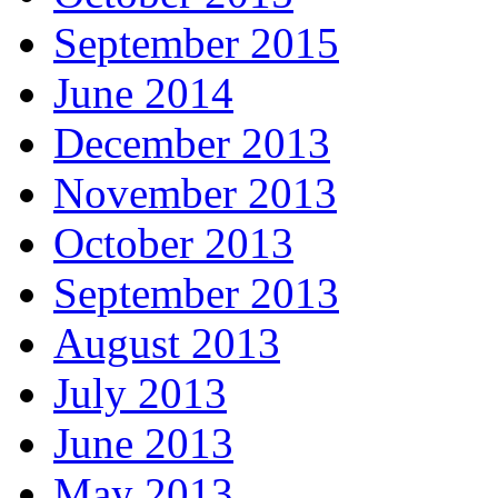
September 2015
June 2014
December 2013
November 2013
October 2013
September 2013
August 2013
July 2013
June 2013
May 2013