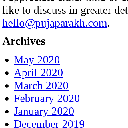
like to discuss in greater det
hello@pujaparakh.com
.
Archives
May 2020
April 2020
March 2020
February 2020
January 2020
December 2019