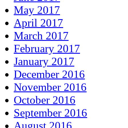
May 2017
April 2017
March 2017
February 2017
January 2017
December 2016
November 2016
October 2016
September 2016
August 2016