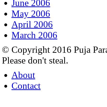
June 2006
May 2006
April 2006
March 2006
© Copyright 2016 Puja Par
Please don't steal.
About
Contact