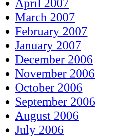
April 2007
March 2007
February 2007
January 2007
December 2006
November 2006
October 2006
September 2006
August 2006
July 2006