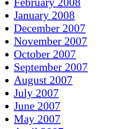
February 2008
January 2008
December 2007
November 2007
October 2007
September 2007
August 2007
July 2007
June 2007
May 2007