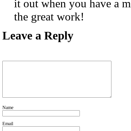
it out when you have a m
the great work!
Leave a Reply
Name
Email