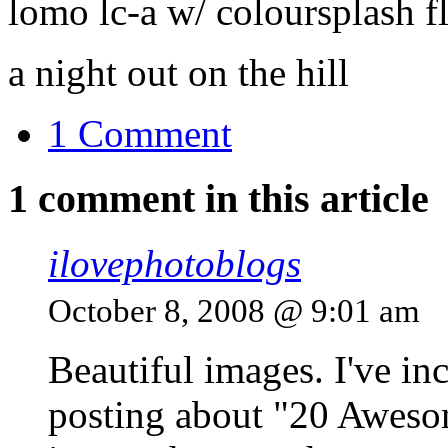
lomo lc-a w/ coloursplash f
a night out on the hill
1 Comment
1 comment in this article
ilovephotoblogs
October 8, 2008 @ 9:01 am
Beautiful images. I've in
posting about "20 Aweso