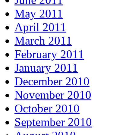
May 2011
April 2011
March 2011
February 2011
January 2011
December 2010
November 2010
October 2010
September 2010