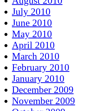
August 2010
July 2010
June 2010
May 2010
April 2010
March 2010
February 2010
January 2010
December 2009
November 2009