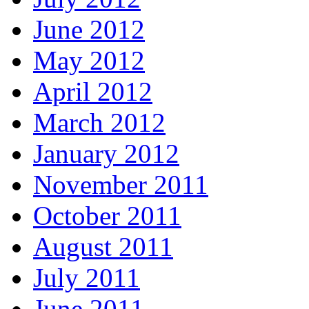
June 2012
May 2012
April 2012
March 2012
January 2012
November 2011
October 2011
August 2011
July 2011
June 2011