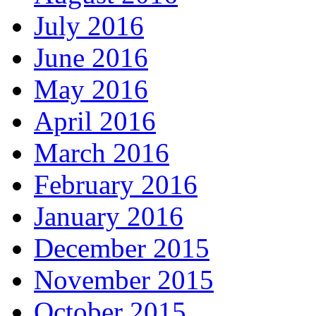
July 2016
June 2016
May 2016
April 2016
March 2016
February 2016
January 2016
December 2015
November 2015
October 2015