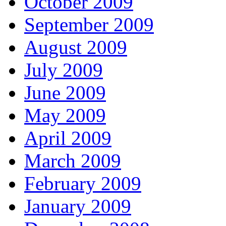
October 2009
September 2009
August 2009
July 2009
June 2009
May 2009
April 2009
March 2009
February 2009
January 2009