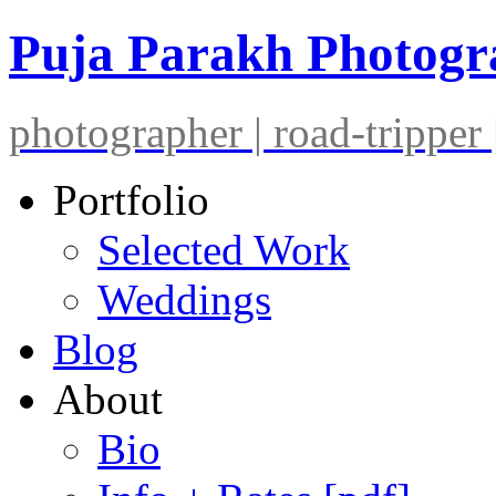
Puja Parakh Photog
photographer | road-tripper |
Portfolio
Selected Work
Weddings
Blog
About
Bio