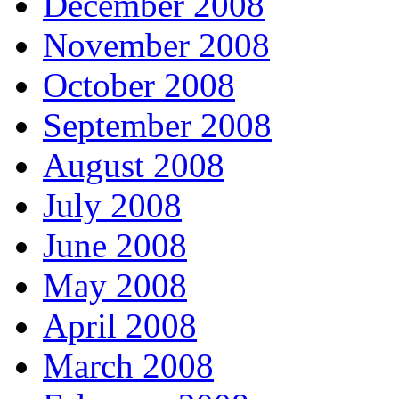
December 2008
November 2008
October 2008
September 2008
August 2008
July 2008
June 2008
May 2008
April 2008
March 2008