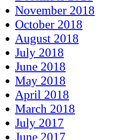
November 2018
October 2018
August 2018
July 2018
June 2018
May 2018
April 2018
March 2018
July 2017
June 2017