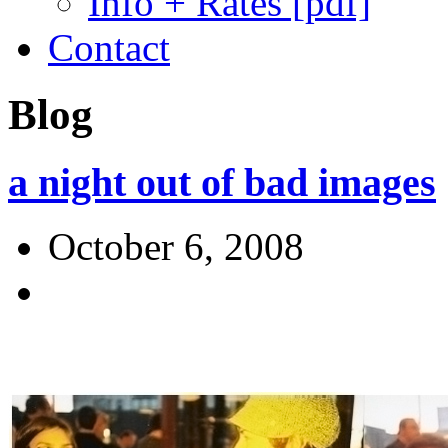
Info + Rates [pdf]
Contact
Blog
a night out of bad images
October 6, 2008