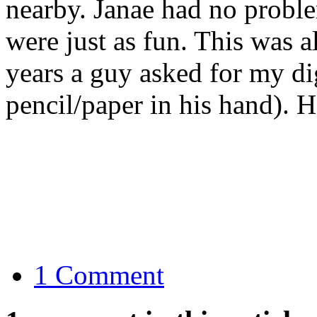
nearby. Janae had no probl
were just as fun. This was a
years a guy asked for my dig
pencil/paper in his hand). H
1 Comment