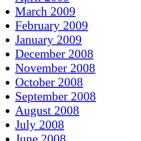
March 2009
February 2009
January 2009
December 2008
November 2008
October 2008
September 2008
August 2008
July 2008
June 2008