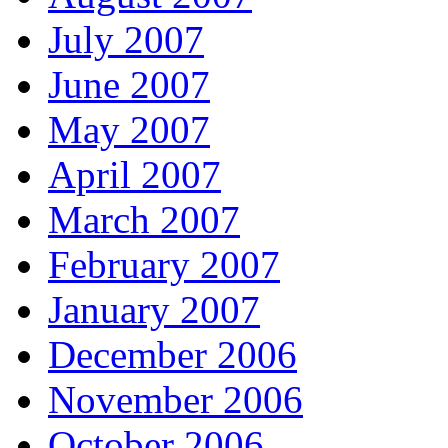
July 2007
June 2007
May 2007
April 2007
March 2007
February 2007
January 2007
December 2006
November 2006
October 2006