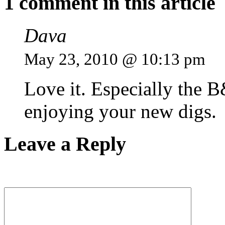
1 comment in this article
Dava
May 23, 2010 @ 10:13 pm
Love it. Especially the 
enjoying your new digs.
Leave a Reply