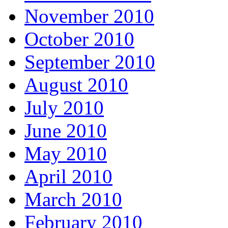
November 2010
October 2010
September 2010
August 2010
July 2010
June 2010
May 2010
April 2010
March 2010
February 2010