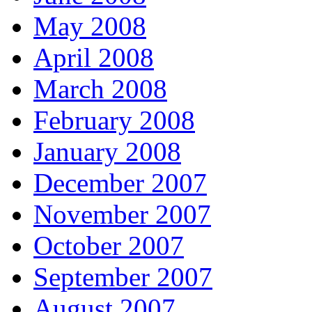
May 2008
April 2008
March 2008
February 2008
January 2008
December 2007
November 2007
October 2007
September 2007
August 2007