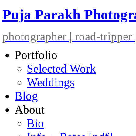
Puja Parakh Photog
photographer | road-tripper |
Portfolio
Selected Work
Weddings
Blog
About
Bio