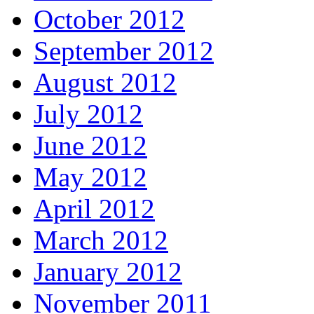
October 2012
September 2012
August 2012
July 2012
June 2012
May 2012
April 2012
March 2012
January 2012
November 2011