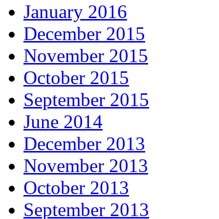
January 2016
December 2015
November 2015
October 2015
September 2015
June 2014
December 2013
November 2013
October 2013
September 2013