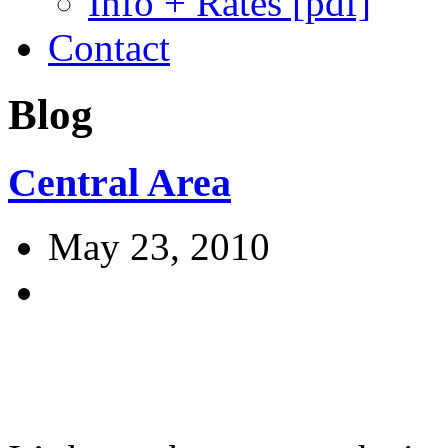
Info + Rates [pdf]
Contact
Blog
Central Area
May 23, 2010