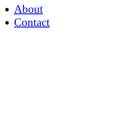
About
Contact