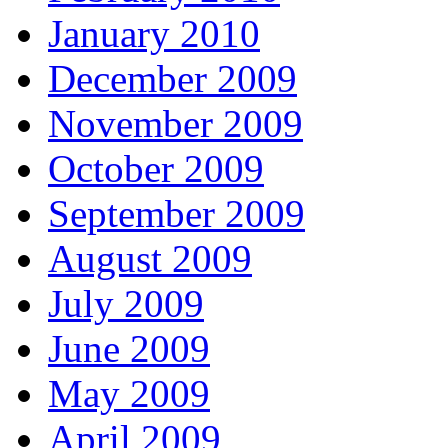
January 2010
December 2009
November 2009
October 2009
September 2009
August 2009
July 2009
June 2009
May 2009
April 2009