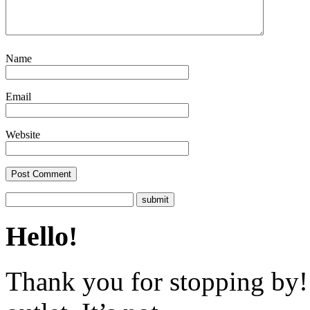
Name
Email
Website
Hello!
Thank you for stopping by! 