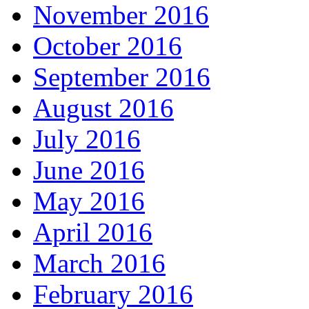
November 2016
October 2016
September 2016
August 2016
July 2016
June 2016
May 2016
April 2016
March 2016
February 2016