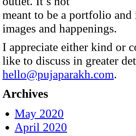
outlet. It’s not
meant to be a portfolio and i
images and happenings.
I appreciate either kind or 
like to discuss in greater det
hello@pujaparakh.com
.
Archives
May 2020
April 2020