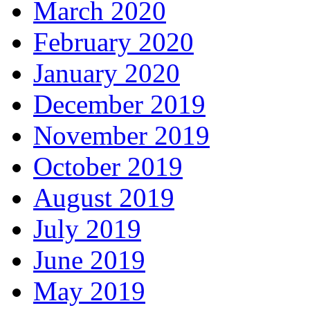
March 2020
February 2020
January 2020
December 2019
November 2019
October 2019
August 2019
July 2019
June 2019
May 2019