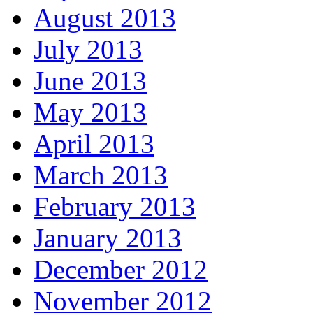
August 2013
July 2013
June 2013
May 2013
April 2013
March 2013
February 2013
January 2013
December 2012
November 2012