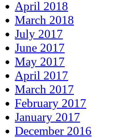
April 2018
March 2018
July 2017
June 2017
May 2017
April 2017
March 2017
February 2017
January 2017
December 2016