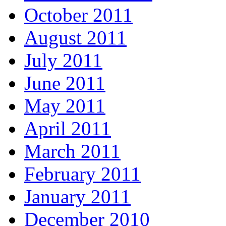
October 2011
August 2011
July 2011
June 2011
May 2011
April 2011
March 2011
February 2011
January 2011
December 2010