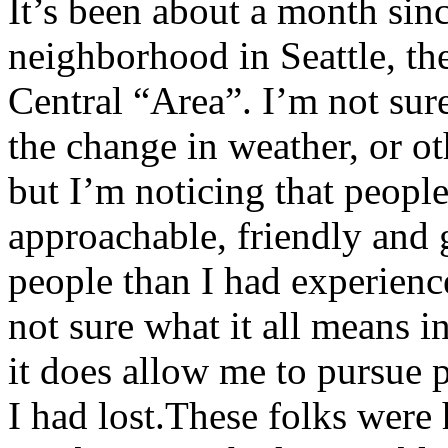
It’s been about a month si
neighborhood in Seattle, th
Central “Area”. I’m not sure
the change in weather, or ot
but I’m noticing that peopl
approachable, friendly and 
people than I had experienc
not sure what it all means i
it does allow me to pursue p
I had lost.These folks were