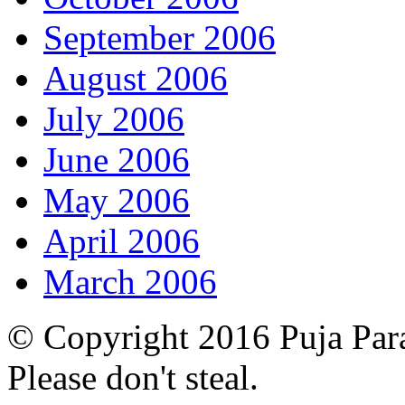
September 2006
August 2006
July 2006
June 2006
May 2006
April 2006
March 2006
© Copyright 2016 Puja Par
Please don't steal.