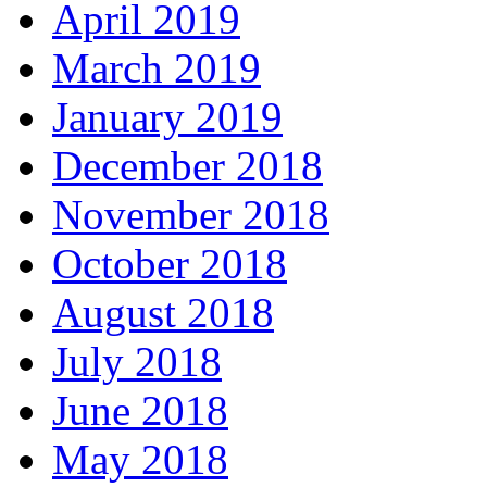
April 2019
March 2019
January 2019
December 2018
November 2018
October 2018
August 2018
July 2018
June 2018
May 2018