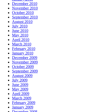
December 2010
November 2010
October 2010
September 2010
August 2010
July 2010
June 2010
May 2010
April 2010
March 2010
February 2010
January 2010
December 2009
November 2009
October 2009
September 2009
August 2009
July 2009
June 2009
May 2009
April 2009
March 2009
February 2009
January 2009
December 2008