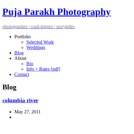
Puja Parakh Photography
photographer | road-tripper | storyteller
Portfolio
Selected Work
Weddings
Blog
About
Bio
Info + Rates [pdf]
Contact
Blog
columbia river
May 27, 2011