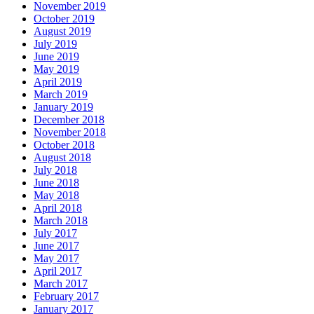
November 2019
October 2019
August 2019
July 2019
June 2019
May 2019
April 2019
March 2019
January 2019
December 2018
November 2018
October 2018
August 2018
July 2018
June 2018
May 2018
April 2018
March 2018
July 2017
June 2017
May 2017
April 2017
March 2017
February 2017
January 2017