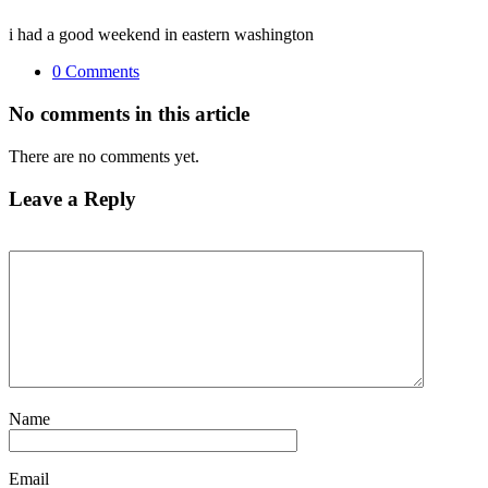
i had a good weekend in eastern washington
0 Comments
No comments in this article
There are no comments yet.
Leave a Reply
Name
Email