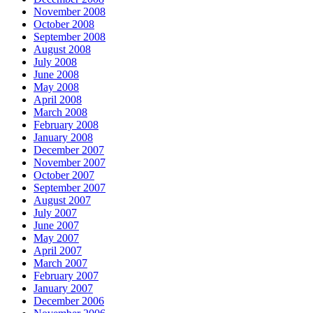
November 2008
October 2008
September 2008
August 2008
July 2008
June 2008
May 2008
April 2008
March 2008
February 2008
January 2008
December 2007
November 2007
October 2007
September 2007
August 2007
July 2007
June 2007
May 2007
April 2007
March 2007
February 2007
January 2007
December 2006