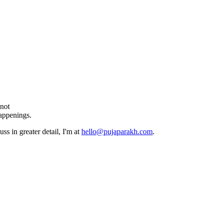
 not
happenings.
ss in greater detail, I'm at
hello@pujaparakh.com
.