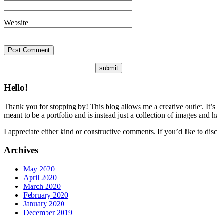
Website
Hello!
Thank you for stopping by! This blog allows me a creative outlet. It’s
meant to be a portfolio and is instead just a collection of images and 
I appreciate either kind or constructive comments. If you’d like to discu
Archives
May 2020
April 2020
March 2020
February 2020
January 2020
December 2019