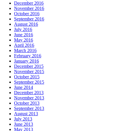
December 2016
November 2016
October 2016
September 2016
August 2016
July 2016
June 2016
May 2016
April 2016
March 2016
February 2016
January 2016
December 2015
November 2015
October 2015
September 2015
June 2014
December 2013
November 2013
October 2013
September 2013
August 2013
July 2013
June 2013
May 2013