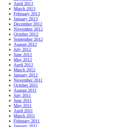
April 2013
March 2013
February 2013
January 2013
December 2012
November 2012
October 2012
September 2012
August 2012
July 2012
June 2012
May 2012
April 2012
March 2012
January 2012
November 2011
October 2011
August 2011
July 2011
June 2011
May 2011
April 2011
March 2011
February 2011
January 2011