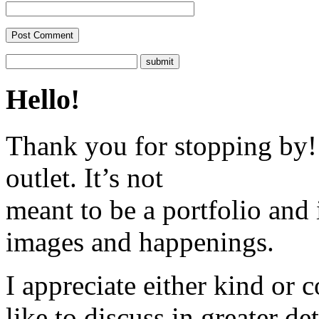
Hello!
Thank you for stopping by! 
outlet. It’s not
meant to be a portfolio and i
images and happenings.
I appreciate either kind or 
like to discuss in greater det