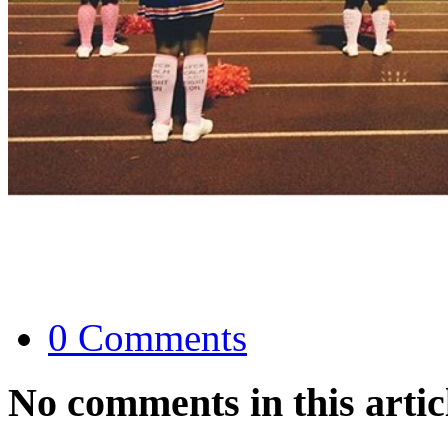
0 Comments
No comments in this artic