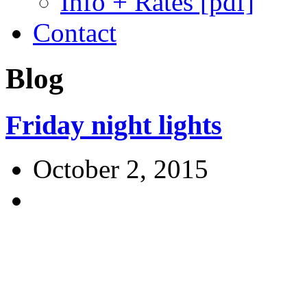
Info + Rates [pdf]
Contact
Blog
Friday night lights
October 2, 2015