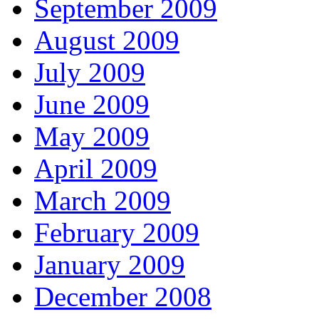
September 2009
August 2009
July 2009
June 2009
May 2009
April 2009
March 2009
February 2009
January 2009
December 2008