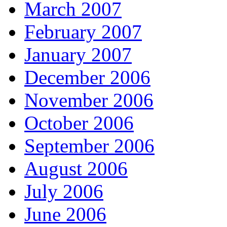
March 2007
February 2007
January 2007
December 2006
November 2006
October 2006
September 2006
August 2006
July 2006
June 2006