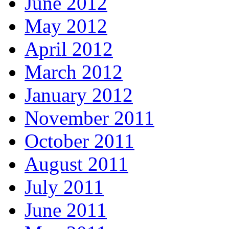
June 2012
May 2012
April 2012
March 2012
January 2012
November 2011
October 2011
August 2011
July 2011
June 2011