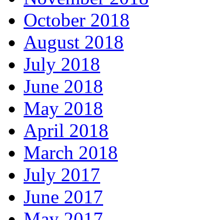
October 2018
August 2018
July 2018
June 2018
May 2018
April 2018
March 2018
July 2017
June 2017
May 2017