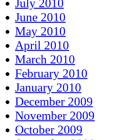
July 2010
June 2010
May 2010
April 2010
March 2010
February 2010
January 2010
December 2009
November 2009
October 2009