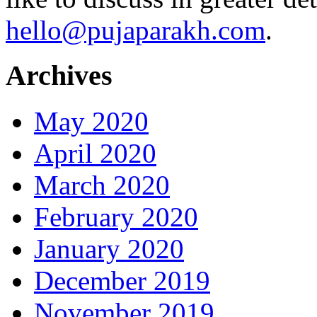
hello@pujaparakh.com
.
Archives
May 2020
April 2020
March 2020
February 2020
January 2020
December 2019
November 2019