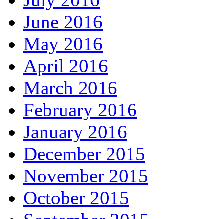
June 2016
May 2016
April 2016
March 2016
February 2016
January 2016
December 2015
November 2015
October 2015