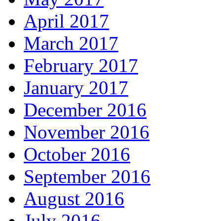
April 2017
March 2017
February 2017
January 2017
December 2016
November 2016
October 2016
September 2016
August 2016
July 2016