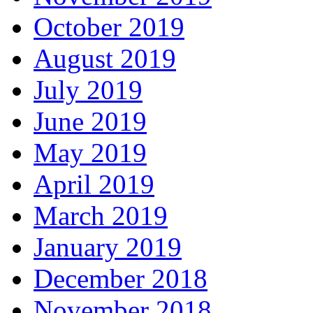
October 2019
August 2019
July 2019
June 2019
May 2019
April 2019
March 2019
January 2019
December 2018
November 2018