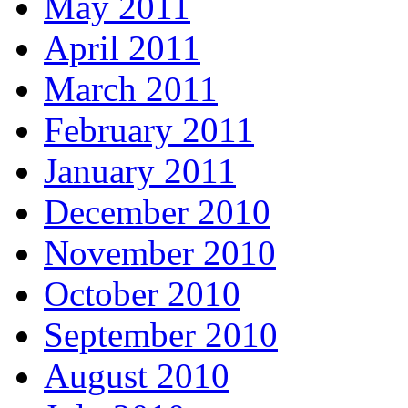
May 2011
April 2011
March 2011
February 2011
January 2011
December 2010
November 2010
October 2010
September 2010
August 2010