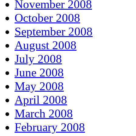
November 2008
October 2008
September 2008
August 2008
July 2008
June 2008
May 2008
April 2008
March 2008
February 2008