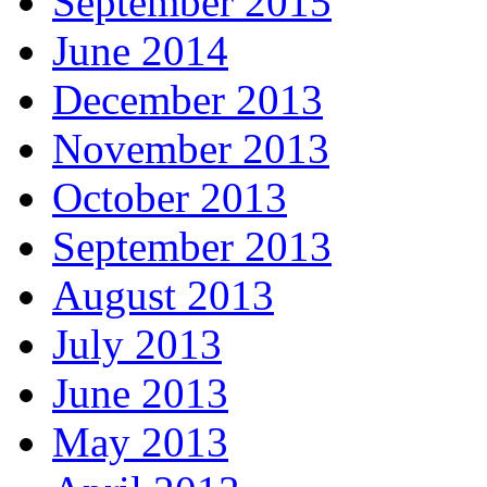
September 2015
June 2014
December 2013
November 2013
October 2013
September 2013
August 2013
July 2013
June 2013
May 2013