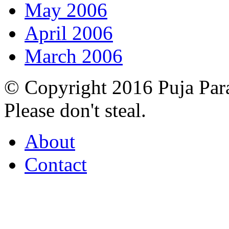
May 2006
April 2006
March 2006
© Copyright 2016 Puja Par
Please don't steal.
About
Contact