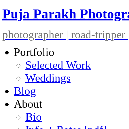
Puja Parakh Photog
photographer | road-tripper |
Portfolio
Selected Work
Weddings
Blog
About
Bio