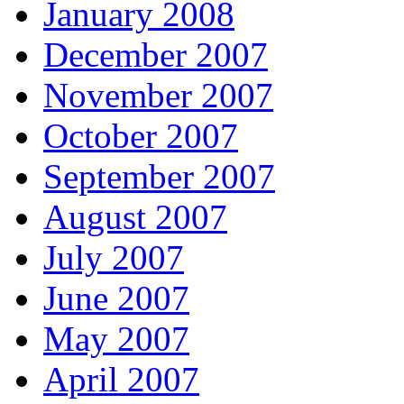
January 2008
December 2007
November 2007
October 2007
September 2007
August 2007
July 2007
June 2007
May 2007
April 2007