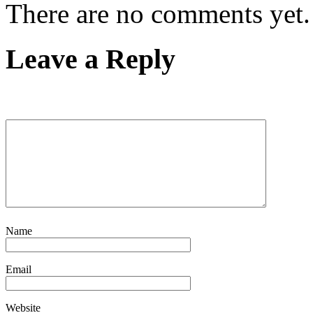
There are no comments yet.
Leave a Reply
Name
Email
Website