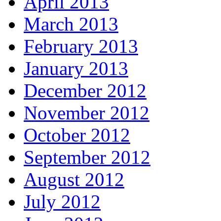
April 2013
March 2013
February 2013
January 2013
December 2012
November 2012
October 2012
September 2012
August 2012
July 2012