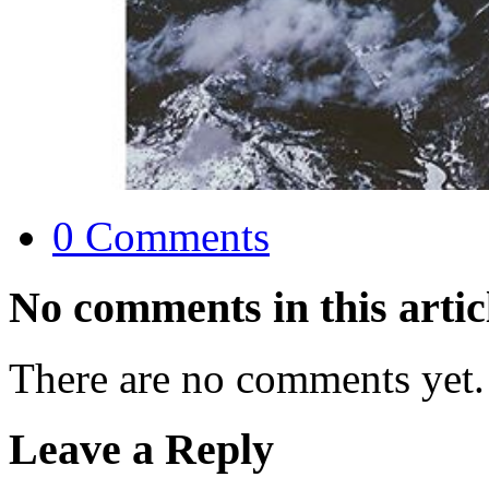
0 Comments
No comments in this artic
There are no comments yet.
Leave a Reply