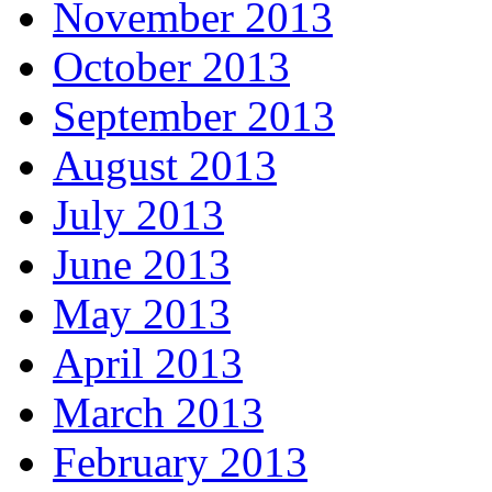
November 2013
October 2013
September 2013
August 2013
July 2013
June 2013
May 2013
April 2013
March 2013
February 2013