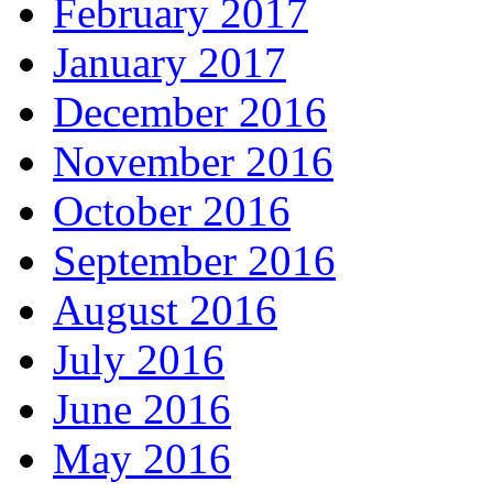
February 2017
January 2017
December 2016
November 2016
October 2016
September 2016
August 2016
July 2016
June 2016
May 2016