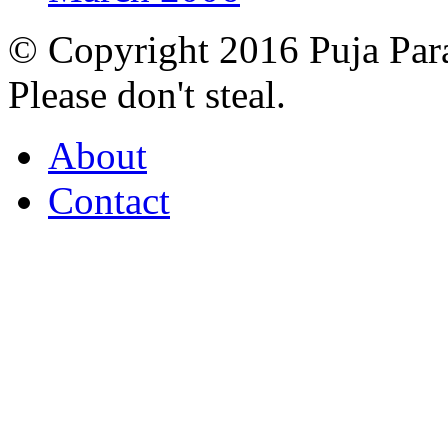
© Copyright 2016 Puja Par
Please don't steal.
About
Contact