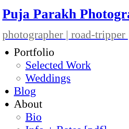
Puja Parakh Photog
photographer | road-tripper |
Portfolio
Selected Work
Weddings
Blog
About
Bio