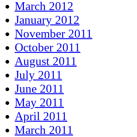
March 2012
January 2012
November 2011
October 2011
August 2011
July 2011
June 2011
May 2011
April 2011
March 2011