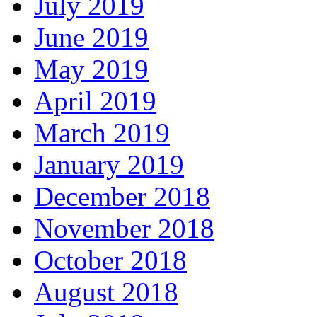
July 2019
June 2019
May 2019
April 2019
March 2019
January 2019
December 2018
November 2018
October 2018
August 2018