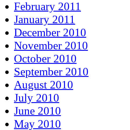
February 2011
January 2011
December 2010
November 2010
October 2010
September 2010
August 2010
July 2010
June 2010
May 2010