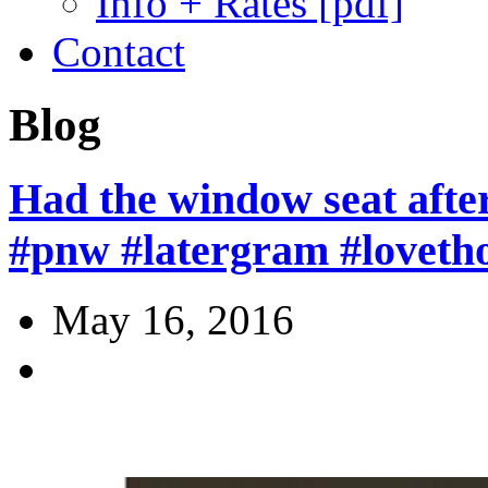
Info + Rates [pdf]
Contact
Blog
Had the window seat afte
#pnw #latergram #loveth
May 16, 2016