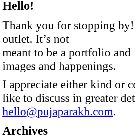
Hello!
Thank you for stopping by! 
outlet. It’s not
meant to be a portfolio and i
images and happenings.
I appreciate either kind or 
like to discuss in greater det
hello@pujaparakh.com
.
Archives