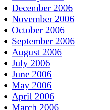
December 2006
November 2006
October 2006
September 2006
August 2006
July 2006
June 2006
May 2006
April 2006
March 2006