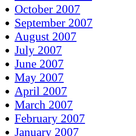
October 2007
September 2007
August 2007
July 2007
June 2007
May 2007
April 2007
March 2007
February 2007
January 2007