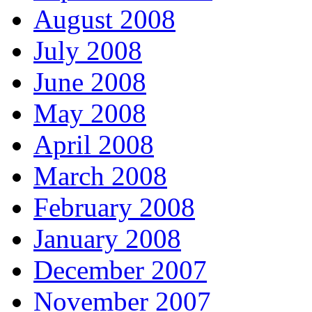
August 2008
July 2008
June 2008
May 2008
April 2008
March 2008
February 2008
January 2008
December 2007
November 2007