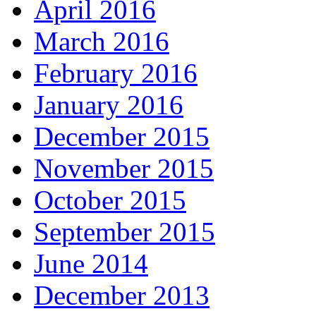
April 2016
March 2016
February 2016
January 2016
December 2015
November 2015
October 2015
September 2015
June 2014
December 2013