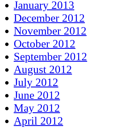
January 2013
December 2012
November 2012
October 2012
September 2012
August 2012
July 2012
June 2012
May 2012
April 2012