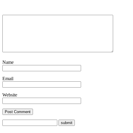
Name
Email
Website