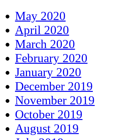
May 2020
April 2020
March 2020
February 2020
January 2020
December 2019
November 2019
October 2019
August 2019