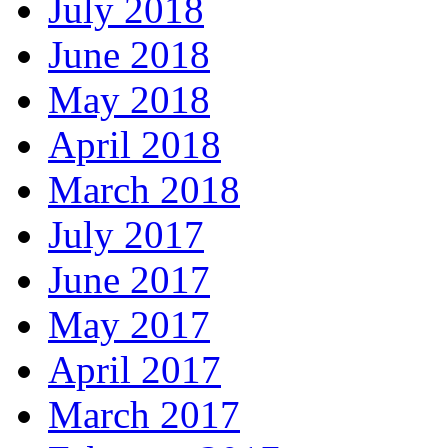
July 2018
June 2018
May 2018
April 2018
March 2018
July 2017
June 2017
May 2017
April 2017
March 2017