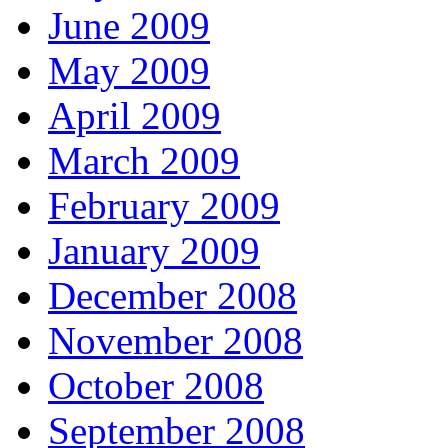
June 2009
May 2009
April 2009
March 2009
February 2009
January 2009
December 2008
November 2008
October 2008
September 2008