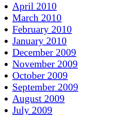
April 2010
March 2010
February 2010
January 2010
December 2009
November 2009
October 2009
September 2009
August 2009
July 2009