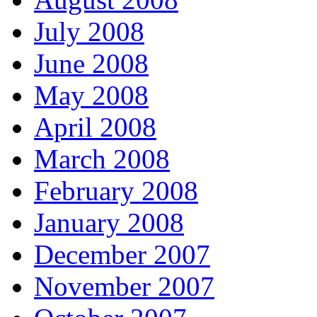
July 2008
June 2008
May 2008
April 2008
March 2008
February 2008
January 2008
December 2007
November 2007