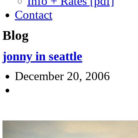
Info + Rates [pdf]
Contact
Blog
jonny in seattle
December 20, 2006