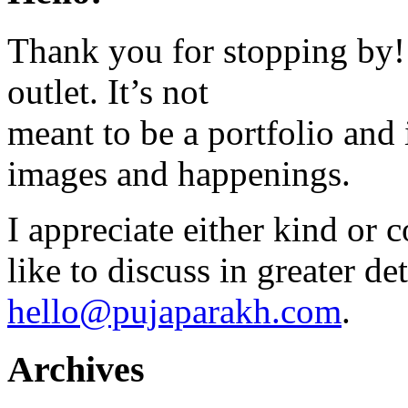
Thank you for stopping by! 
outlet. It’s not
meant to be a portfolio and i
images and happenings.
I appreciate either kind or 
like to discuss in greater det
hello@pujaparakh.com
.
Archives