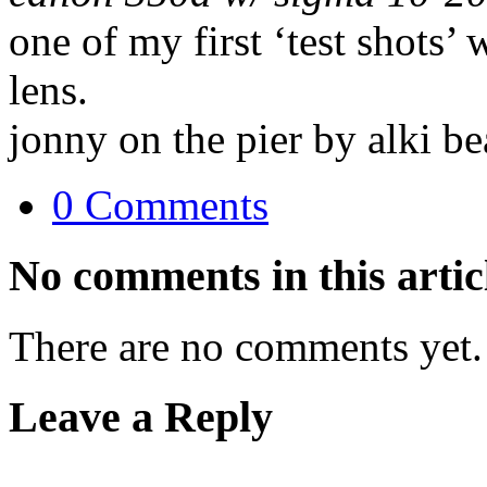
one of my first ‘test shots’
lens.
jonny on the pier by alki be
0 Comments
No comments in this artic
There are no comments yet.
Leave a Reply