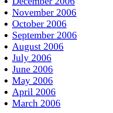
December 2006
November 2006
October 2006
September 2006
August 2006
July 2006
June 2006
May 2006
April 2006
March 2006