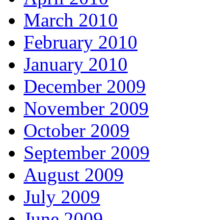
March 2010
February 2010
January 2010
December 2009
November 2009
October 2009
September 2009
August 2009
July 2009
June 2009