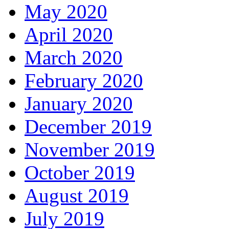
May 2020
April 2020
March 2020
February 2020
January 2020
December 2019
November 2019
October 2019
August 2019
July 2019