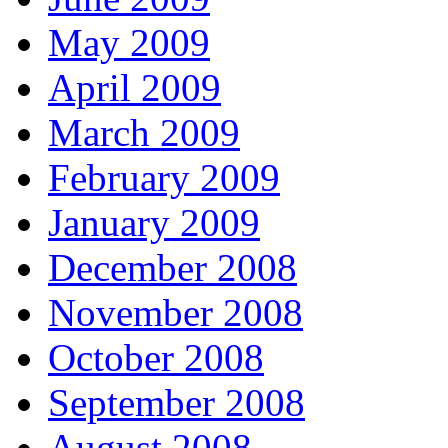
May 2009
April 2009
March 2009
February 2009
January 2009
December 2008
November 2008
October 2008
September 2008
August 2008