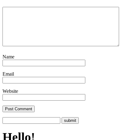
Name
Email
Website
Hello!