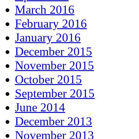
March 2016
February 2016
January 2016
December 2015
November 2015
October 2015
September 2015
June 2014
December 2013
November 2013