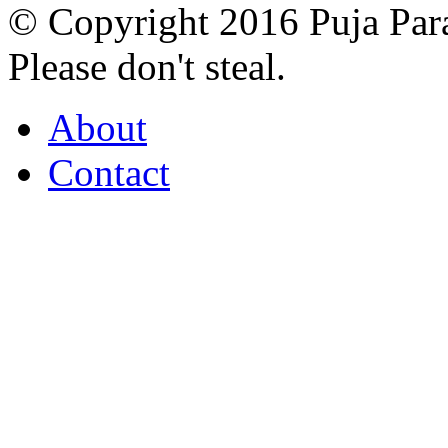
© Copyright 2016 Puja Par
Please don't steal.
About
Contact