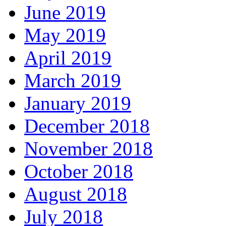
June 2019
May 2019
April 2019
March 2019
January 2019
December 2018
November 2018
October 2018
August 2018
July 2018