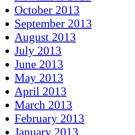
October 2013
September 2013
August 2013
July 2013
June 2013
May 2013
April 2013
March 2013
February 2013
January 2013