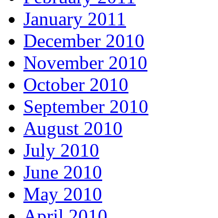
January 2011
December 2010
November 2010
October 2010
September 2010
August 2010
July 2010
June 2010
May 2010
April 2010