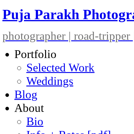
Puja Parakh Photog
photographer | road-tripper |
Portfolio
Selected Work
Weddings
Blog
About
Bio