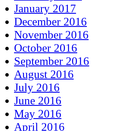
January 2017
December 2016
November 2016
October 2016
September 2016
August 2016
July 2016
June 2016
May 2016
April 2016