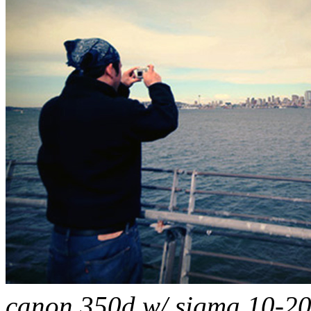
canon 350d w/ sigma 10-