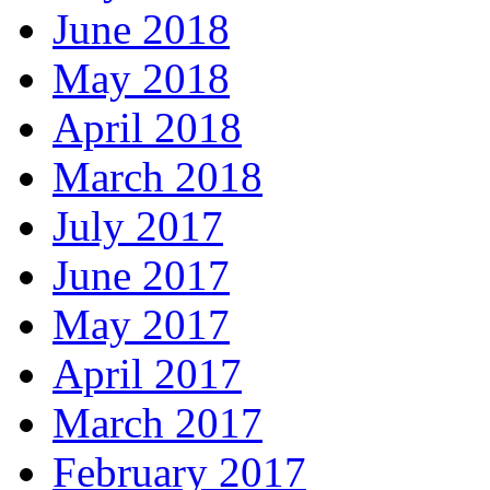
June 2018
May 2018
April 2018
March 2018
July 2017
June 2017
May 2017
April 2017
March 2017
February 2017