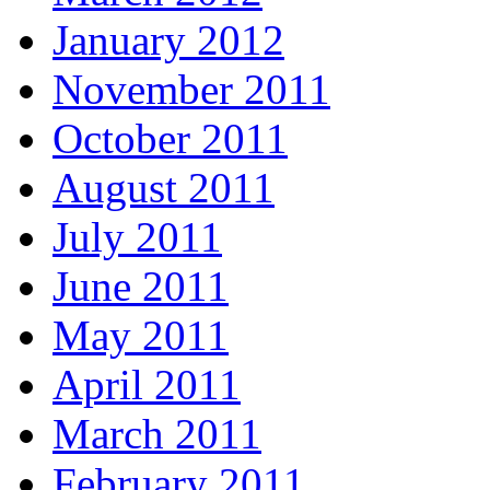
January 2012
November 2011
October 2011
August 2011
July 2011
June 2011
May 2011
April 2011
March 2011
February 2011