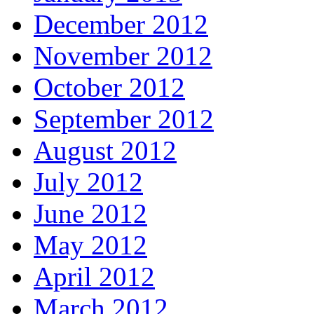
December 2012
November 2012
October 2012
September 2012
August 2012
July 2012
June 2012
May 2012
April 2012
March 2012