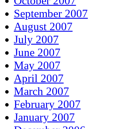
October 2007
September 2007
August 2007
July 2007
June 2007
May 2007
April 2007
March 2007
February 2007
January 2007