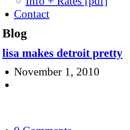
Info + Rates [pdf]
Contact
Blog
lisa makes detroit pretty
November 1, 2010