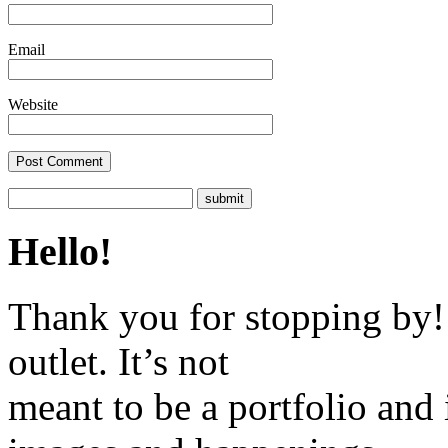
Email
Website
Hello!
Thank you for stopping by! 
outlet. It’s not
meant to be a portfolio and i