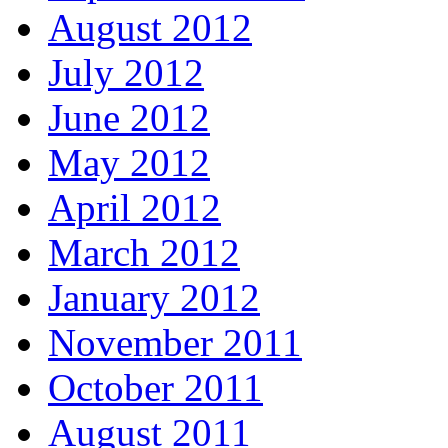
August 2012
July 2012
June 2012
May 2012
April 2012
March 2012
January 2012
November 2011
October 2011
August 2011