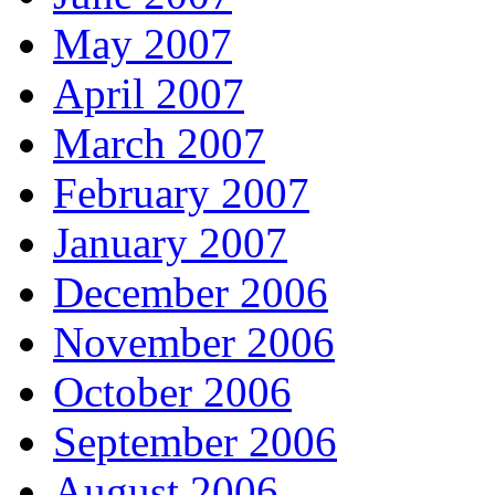
May 2007
April 2007
March 2007
February 2007
January 2007
December 2006
November 2006
October 2006
September 2006
August 2006