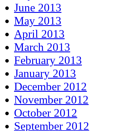
June 2013
May 2013
April 2013
March 2013
February 2013
January 2013
December 2012
November 2012
October 2012
September 2012