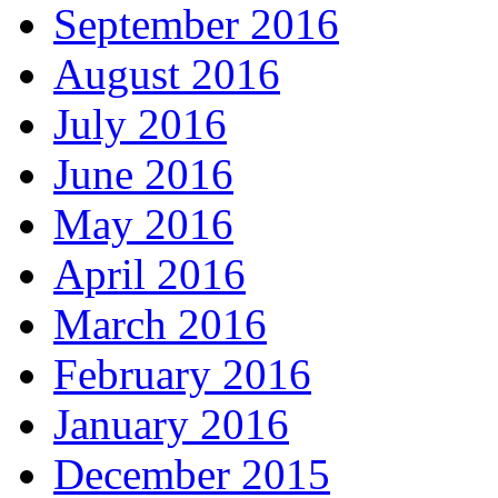
September 2016
August 2016
July 2016
June 2016
May 2016
April 2016
March 2016
February 2016
January 2016
December 2015