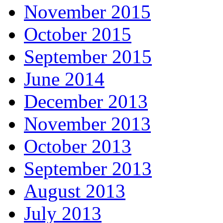
November 2015
October 2015
September 2015
June 2014
December 2013
November 2013
October 2013
September 2013
August 2013
July 2013