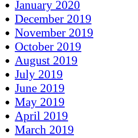
January 2020
December 2019
November 2019
October 2019
August 2019
July 2019
June 2019
May 2019
April 2019
March 2019