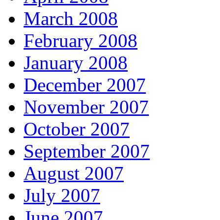
March 2008
February 2008
January 2008
December 2007
November 2007
October 2007
September 2007
August 2007
July 2007
June 2007