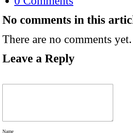
0 Comments
No comments in this artic
There are no comments yet.
Leave a Reply
Name