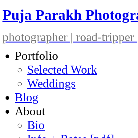
Puja Parakh Photog
photographer | road-tripper |
Portfolio
Selected Work
Weddings
Blog
About
Bio