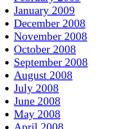
January 2009
December 2008
November 2008
October 2008
September 2008
August 2008
July 2008
June 2008
May 2008
April 2008