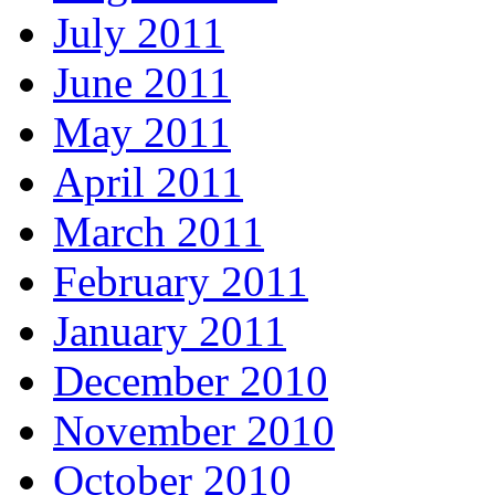
July 2011
June 2011
May 2011
April 2011
March 2011
February 2011
January 2011
December 2010
November 2010
October 2010