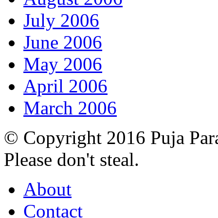
July 2006
June 2006
May 2006
April 2006
March 2006
© Copyright 2016 Puja Par
Please don't steal.
About
Contact