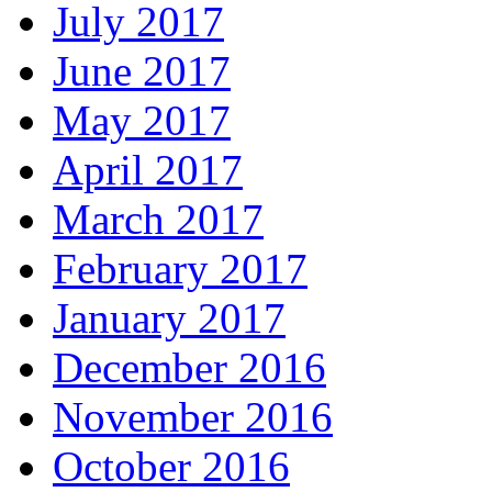
July 2017
June 2017
May 2017
April 2017
March 2017
February 2017
January 2017
December 2016
November 2016
October 2016