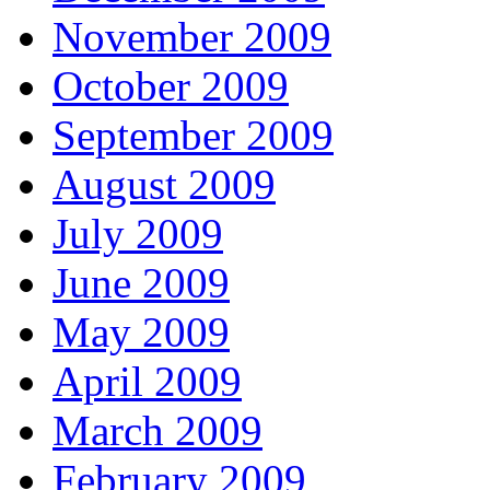
November 2009
October 2009
September 2009
August 2009
July 2009
June 2009
May 2009
April 2009
March 2009
February 2009