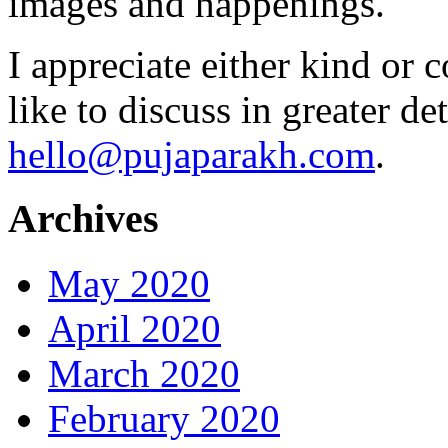
images and happenings.
I appreciate either kind or 
like to discuss in greater det
hello@pujaparakh.com
.
Archives
May 2020
April 2020
March 2020
February 2020