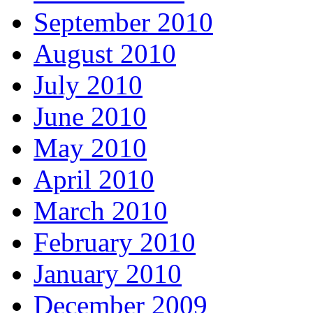
September 2010
August 2010
July 2010
June 2010
May 2010
April 2010
March 2010
February 2010
January 2010
December 2009