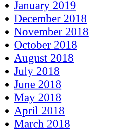
January 2019
December 2018
November 2018
October 2018
August 2018
July 2018
June 2018
May 2018
April 2018
March 2018