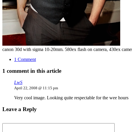
canon 30d with sigma 10-20mm. 580ex flash on camera, 430ex camera
1 Comment
1 comment in this article
LwS
April 22, 2008 @ 11:15 pm
Very cool image. Looking quite respectable for the wee hours
Leave a Reply