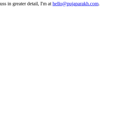
ss in greater detail, I'm at
hello@pujaparakh.com
.