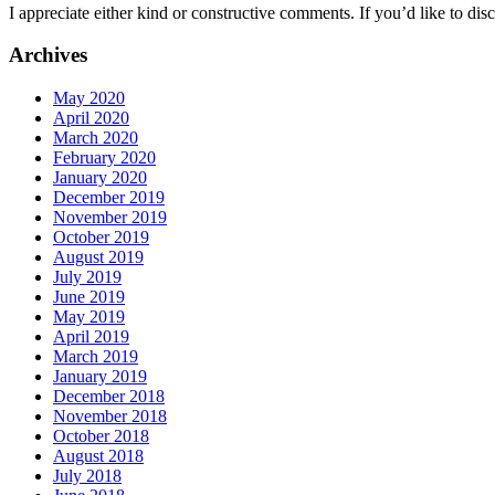
I appreciate either kind or constructive comments. If you’d like to discu
Archives
May 2020
April 2020
March 2020
February 2020
January 2020
December 2019
November 2019
October 2019
August 2019
July 2019
June 2019
May 2019
April 2019
March 2019
January 2019
December 2018
November 2018
October 2018
August 2018
July 2018