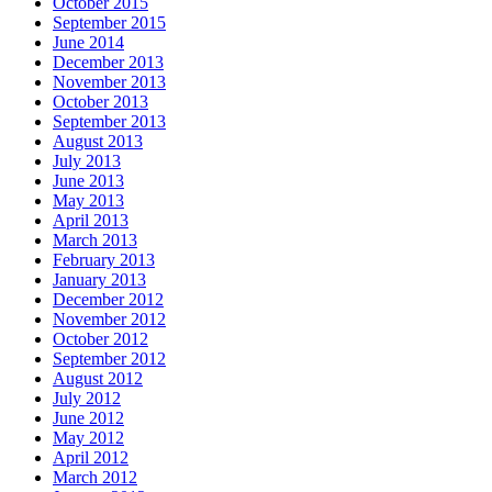
October 2015
September 2015
June 2014
December 2013
November 2013
October 2013
September 2013
August 2013
July 2013
June 2013
May 2013
April 2013
March 2013
February 2013
January 2013
December 2012
November 2012
October 2012
September 2012
August 2012
July 2012
June 2012
May 2012
April 2012
March 2012