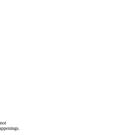
 not
happenings.