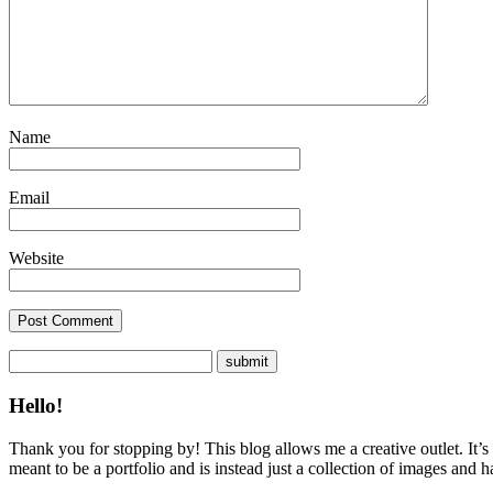
Name
Email
Website
Hello!
Thank you for stopping by! This blog allows me a creative outlet. It’s
meant to be a portfolio and is instead just a collection of images and 