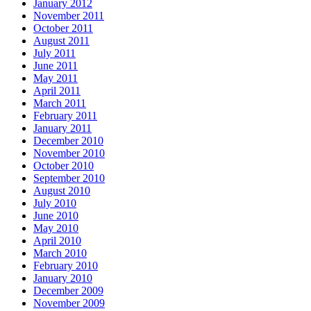
January 2012
November 2011
October 2011
August 2011
July 2011
June 2011
May 2011
April 2011
March 2011
February 2011
January 2011
December 2010
November 2010
October 2010
September 2010
August 2010
July 2010
June 2010
May 2010
April 2010
March 2010
February 2010
January 2010
December 2009
November 2009