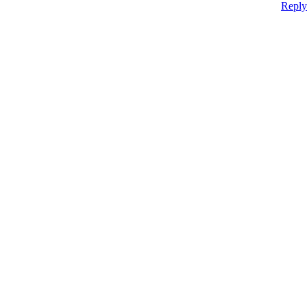
Reply