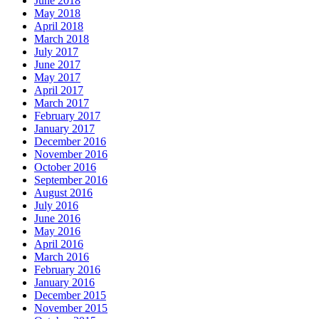
June 2018
May 2018
April 2018
March 2018
July 2017
June 2017
May 2017
April 2017
March 2017
February 2017
January 2017
December 2016
November 2016
October 2016
September 2016
August 2016
July 2016
June 2016
May 2016
April 2016
March 2016
February 2016
January 2016
December 2015
November 2015