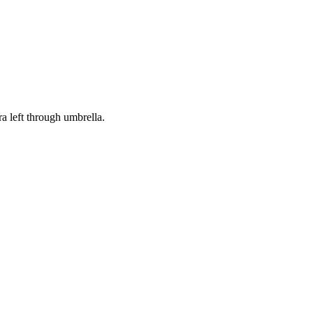
 left through umbrella.