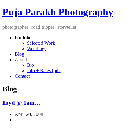
Puja Parakh Photography
photographer | road-tripper | storyteller
Portfolio
Selected Work
Weddings
Blog
About
Bio
Info + Rates [pdf]
Contact
Blog
lloyd @ 1am…
April 20, 2008