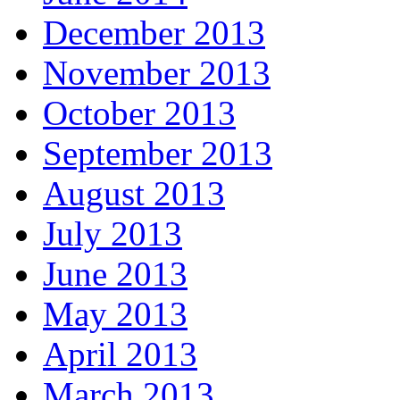
December 2013
November 2013
October 2013
September 2013
August 2013
July 2013
June 2013
May 2013
April 2013
March 2013