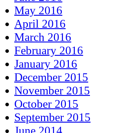
May 2016
April 2016
March 2016
February 2016
January 2016
December 2015
November 2015
October 2015
September 2015
June 2014