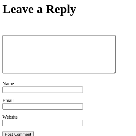
Leave a Reply
Name
Email
Website