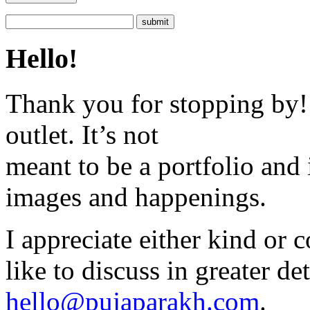
Hello!
Thank you for stopping by! 
outlet. It’s not
meant to be a portfolio and i
images and happenings.
I appreciate either kind or 
like to discuss in greater det
hello@pujaparakh.com
.