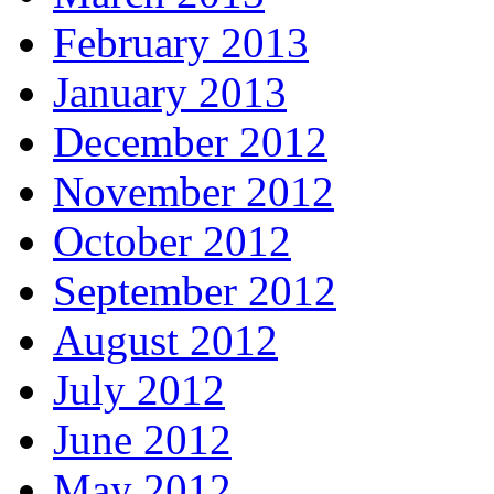
February 2013
January 2013
December 2012
November 2012
October 2012
September 2012
August 2012
July 2012
June 2012
May 2012