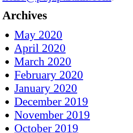
Archives
May 2020
April 2020
March 2020
February 2020
January 2020
December 2019
November 2019
October 2019