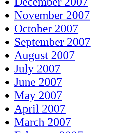
December 2007
November 2007
October 2007
September 2007
August 2007
July 2007
June 2007
May 2007
April 2007
March 2007