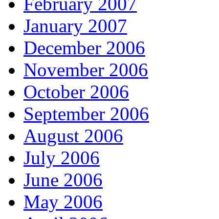
February 2007
January 2007
December 2006
November 2006
October 2006
September 2006
August 2006
July 2006
June 2006
May 2006