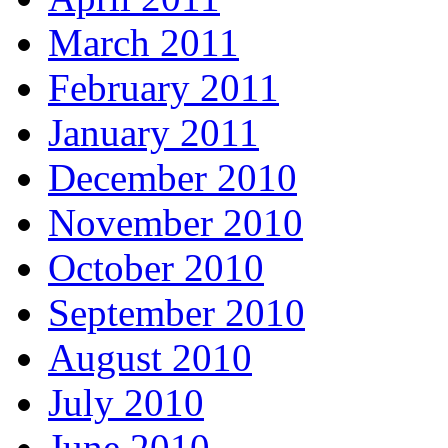
March 2011
February 2011
January 2011
December 2010
November 2010
October 2010
September 2010
August 2010
July 2010
June 2010