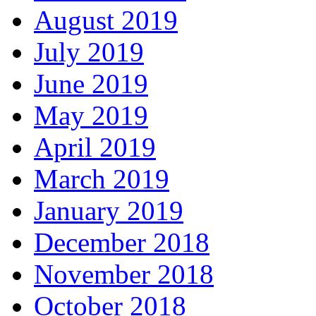
August 2019
July 2019
June 2019
May 2019
April 2019
March 2019
January 2019
December 2018
November 2018
October 2018