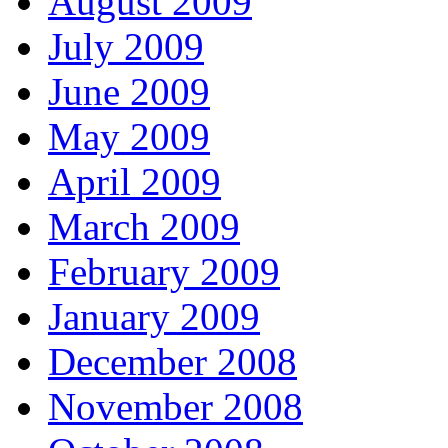
August 2009
July 2009
June 2009
May 2009
April 2009
March 2009
February 2009
January 2009
December 2008
November 2008