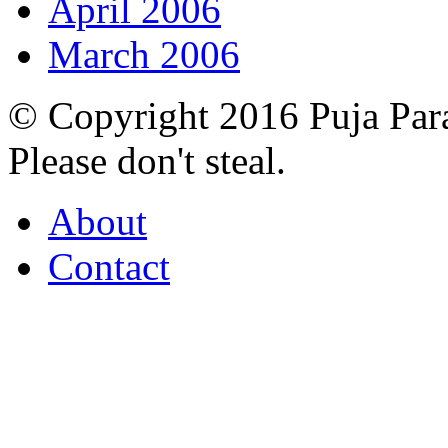
April 2006
March 2006
© Copyright 2016 Puja Par
Please don't steal.
About
Contact