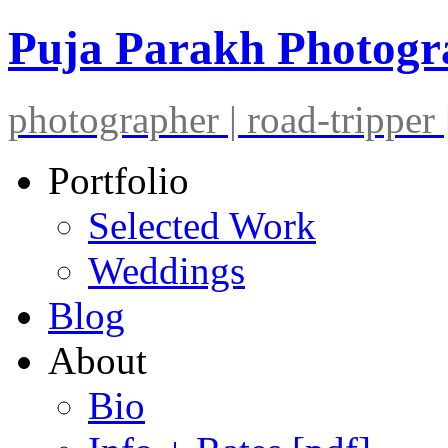
Puja Parakh Photog
photographer | road-tripper |
Portfolio
Selected Work
Weddings
Blog
About
Bio