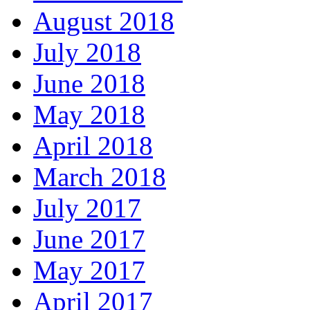
August 2018
July 2018
June 2018
May 2018
April 2018
March 2018
July 2017
June 2017
May 2017
April 2017