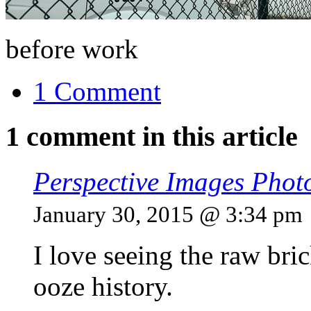
before work
1 Comment
1 comment in this article
Perspective Images Phot
January 30, 2015 @ 3:34 pm
I love seeing the raw bric
ooze history.