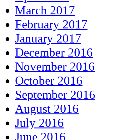
March 2017
February 2017
January 2017
December 2016
November 2016
October 2016
September 2016
August 2016
July 2016
June 2016