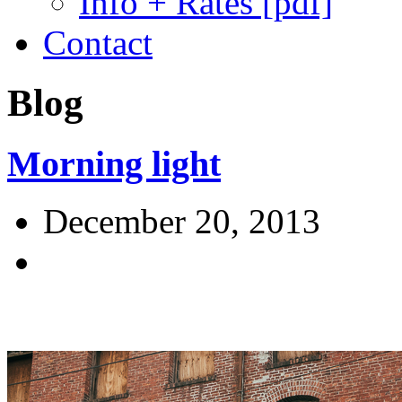
Info + Rates [pdf]
Contact
Blog
Morning light
December 20, 2013