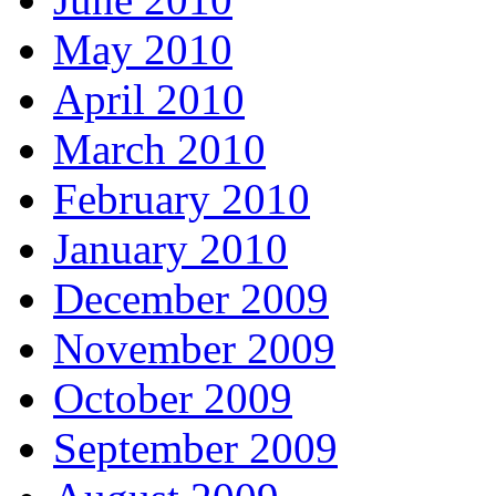
May 2010
April 2010
March 2010
February 2010
January 2010
December 2009
November 2009
October 2009
September 2009