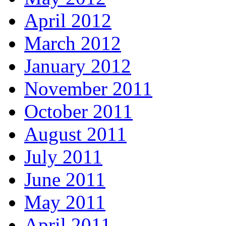
April 2012
March 2012
January 2012
November 2011
October 2011
August 2011
July 2011
June 2011
May 2011
April 2011