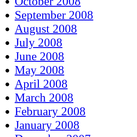
October 2008
September 2008
August 2008
July 2008
June 2008
May 2008
April 2008
March 2008
February 2008
January 2008