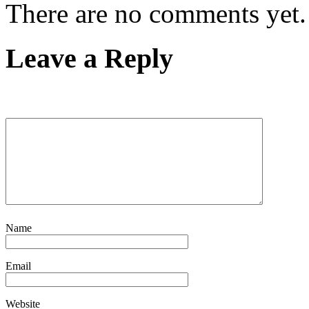
There are no comments yet.
Leave a Reply
Name
Email
Website