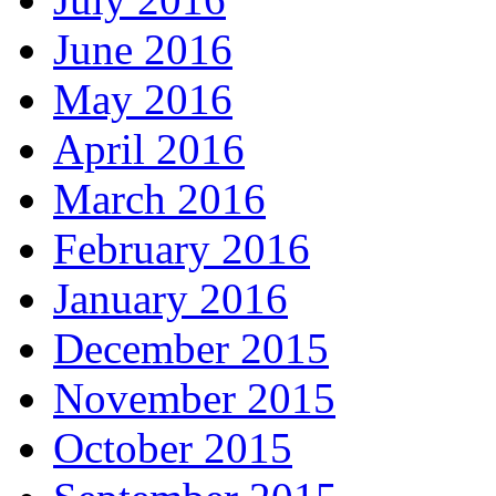
June 2016
May 2016
April 2016
March 2016
February 2016
January 2016
December 2015
November 2015
October 2015