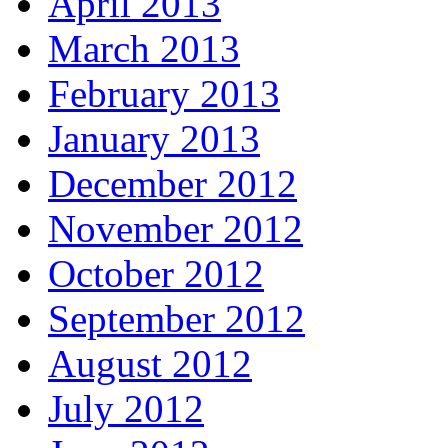
April 2013
March 2013
February 2013
January 2013
December 2012
November 2012
October 2012
September 2012
August 2012
July 2012