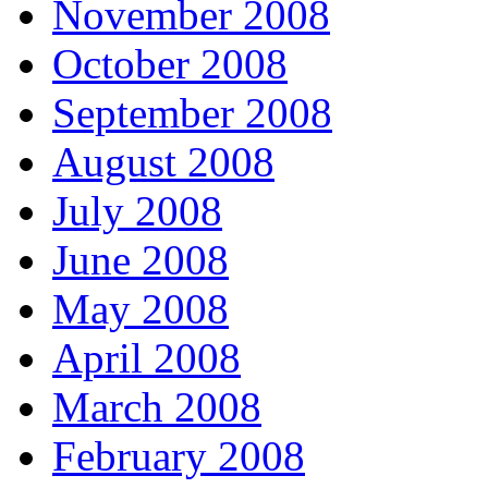
November 2008
October 2008
September 2008
August 2008
July 2008
June 2008
May 2008
April 2008
March 2008
February 2008