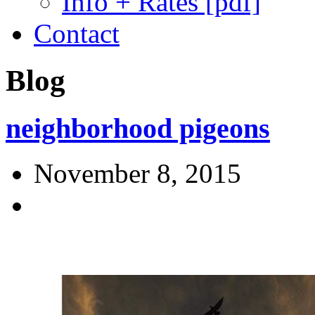
Info + Rates [pdf]
Contact
Blog
neighborhood pigeons
November 8, 2015