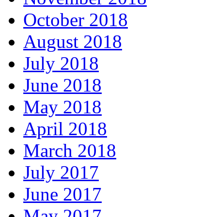
October 2018
August 2018
July 2018
June 2018
May 2018
April 2018
March 2018
July 2017
June 2017
May 2017