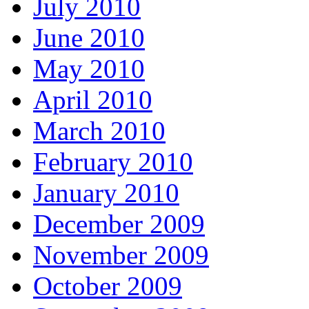
July 2010
June 2010
May 2010
April 2010
March 2010
February 2010
January 2010
December 2009
November 2009
October 2009