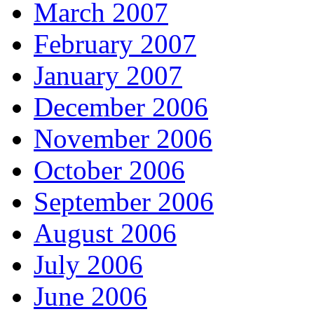
March 2007
February 2007
January 2007
December 2006
November 2006
October 2006
September 2006
August 2006
July 2006
June 2006