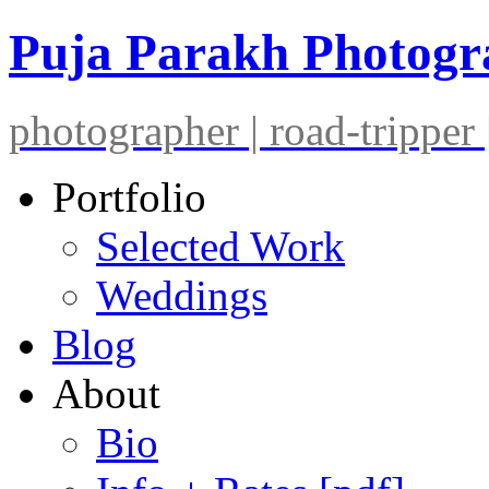
Puja Parakh Photog
photographer | road-tripper |
Portfolio
Selected Work
Weddings
Blog
About
Bio