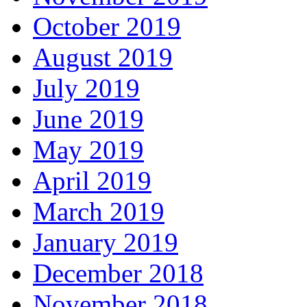
October 2019
August 2019
July 2019
June 2019
May 2019
April 2019
March 2019
January 2019
December 2018
November 2018