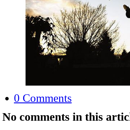
0 Comments
No comments in this artic