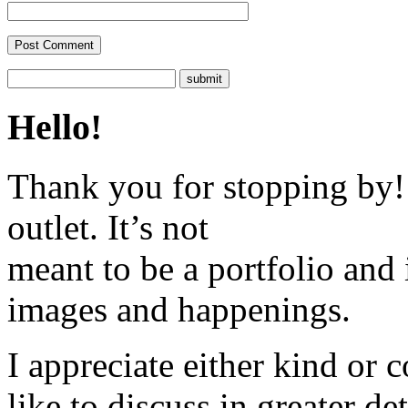
Hello!
Thank you for stopping by! 
outlet. It’s not
meant to be a portfolio and i
images and happenings.
I appreciate either kind or 
like to discuss in greater det