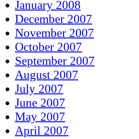
January 2008
December 2007
November 2007
October 2007
September 2007
August 2007
July 2007
June 2007
May 2007
April 2007