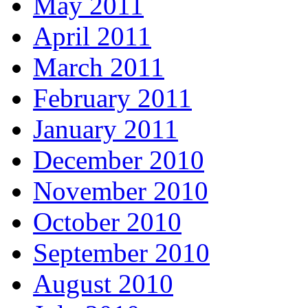
May 2011
April 2011
March 2011
February 2011
January 2011
December 2010
November 2010
October 2010
September 2010
August 2010