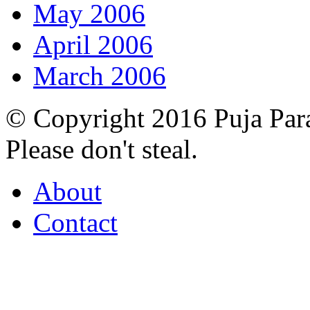
May 2006
April 2006
March 2006
© Copyright 2016 Puja Par
Please don't steal.
About
Contact