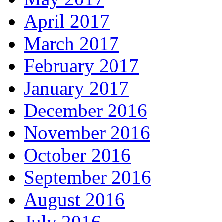
April 2017
March 2017
February 2017
January 2017
December 2016
November 2016
October 2016
September 2016
August 2016
July 2016