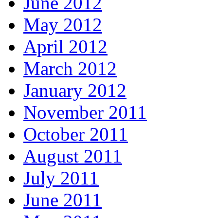
June 2012
May 2012
April 2012
March 2012
January 2012
November 2011
October 2011
August 2011
July 2011
June 2011