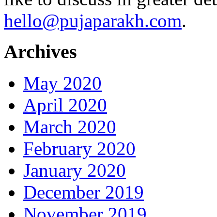
hello@pujaparakh.com
.
Archives
May 2020
April 2020
March 2020
February 2020
January 2020
December 2019
November 2019