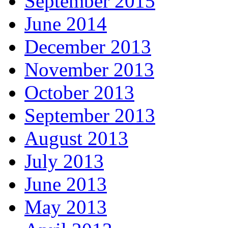
September 2015
June 2014
December 2013
November 2013
October 2013
September 2013
August 2013
July 2013
June 2013
May 2013