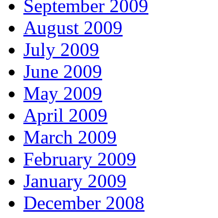
September 2009
August 2009
July 2009
June 2009
May 2009
April 2009
March 2009
February 2009
January 2009
December 2008