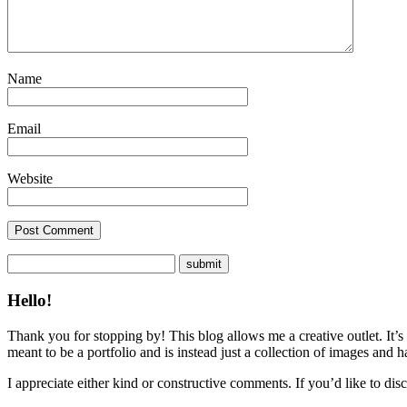
Name
Email
Website
Hello!
Thank you for stopping by! This blog allows me a creative outlet. It’s
meant to be a portfolio and is instead just a collection of images and 
I appreciate either kind or constructive comments. If you’d like to discu