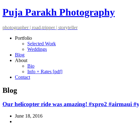
Puja Parakh Photography
photographer | road-tripper | storyteller
Portfolio
Selected Work
Weddings
Blog
About
Bio
Info + Rates [pdf]
Contact
Blog
Our helicopter ride was amazing! #xpro2 #airmaui #
June 18, 2016