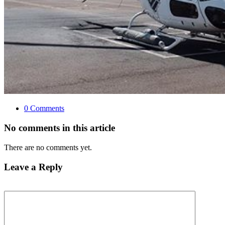
0 Comments
No comments in this article
There are no comments yet.
Leave a Reply