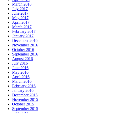
March 2018
July 2017
June 2017
May 2017
April 2017
March 2017
February 2017
January 2017
December 2016
November 2016
October 2016
September 2016
August 2016
July 2016
June 2016
May 2016
April 2016
March 2016
February 2016
January 2016
December 2015
November 2015
October 2015
September 2015