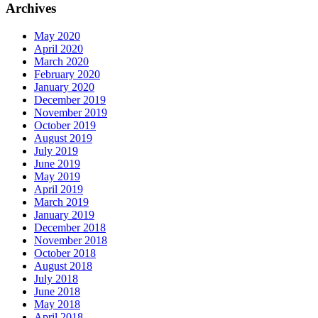
Archives
May 2020
April 2020
March 2020
February 2020
January 2020
December 2019
November 2019
October 2019
August 2019
July 2019
June 2019
May 2019
April 2019
March 2019
January 2019
December 2018
November 2018
October 2018
August 2018
July 2018
June 2018
May 2018
April 2018