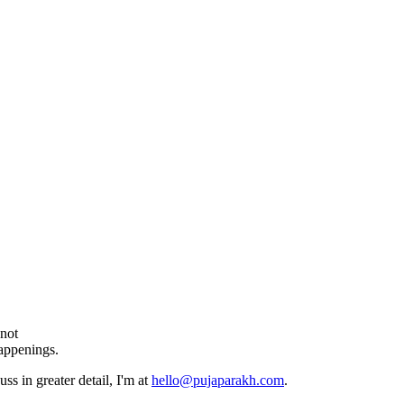
 not
happenings.
ss in greater detail, I'm at
hello@pujaparakh.com
.