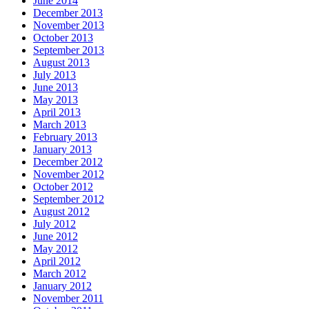
June 2014
December 2013
November 2013
October 2013
September 2013
August 2013
July 2013
June 2013
May 2013
April 2013
March 2013
February 2013
January 2013
December 2012
November 2012
October 2012
September 2012
August 2012
July 2012
June 2012
May 2012
April 2012
March 2012
January 2012
November 2011