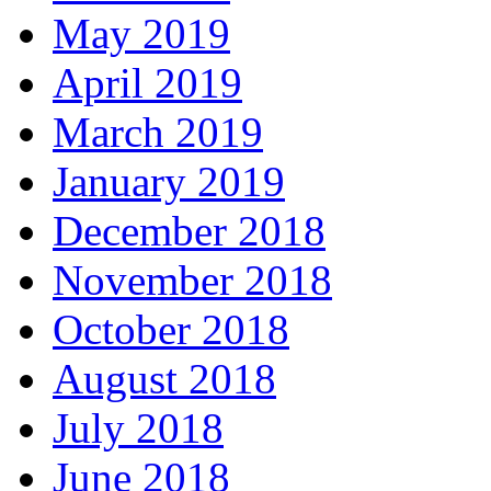
May 2019
April 2019
March 2019
January 2019
December 2018
November 2018
October 2018
August 2018
July 2018
June 2018