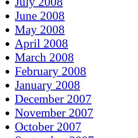
July 2008
June 2008
May 2008
April 2008
March 2008
February 2008
January 2008
December 2007
November 2007
October 2007