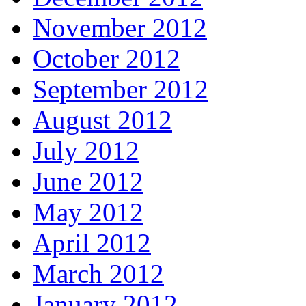
November 2012
October 2012
September 2012
August 2012
July 2012
June 2012
May 2012
April 2012
March 2012
January 2012