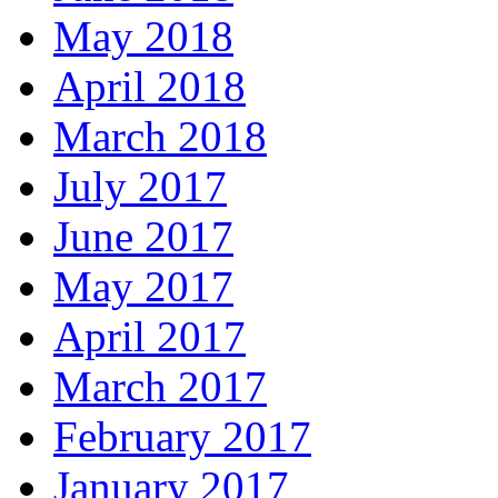
May 2018
April 2018
March 2018
July 2017
June 2017
May 2017
April 2017
March 2017
February 2017
January 2017