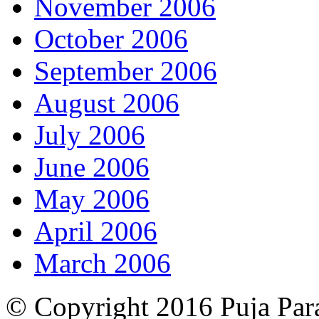
November 2006
October 2006
September 2006
August 2006
July 2006
June 2006
May 2006
April 2006
March 2006
© Copyright 2016 Puja Par