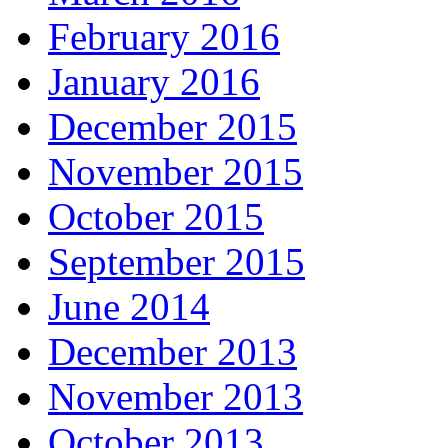
February 2016
January 2016
December 2015
November 2015
October 2015
September 2015
June 2014
December 2013
November 2013
October 2013