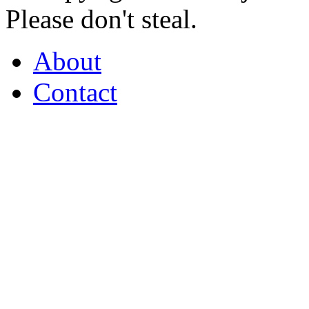
Please don't steal.
About
Contact