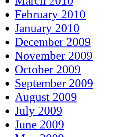
March 2010
February 2010
January 2010
December 2009
November 2009
October 2009
September 2009
August 2009
July 2009
June 2009