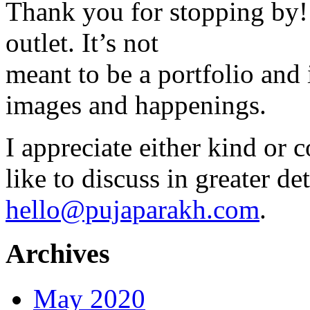
Thank you for stopping by! 
outlet. It’s not
meant to be a portfolio and i
images and happenings.
I appreciate either kind or 
like to discuss in greater det
hello@pujaparakh.com
.
Archives
May 2020