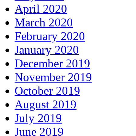
April 2020
March 2020
February 2020
January 2020
December 2019
November 2019
October 2019
August 2019
July 2019
June 2019