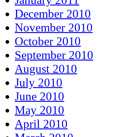
December 2010
November 2010
October 2010
September 2010
August 2010
July 2010
June 2010
May 2010
April 2010