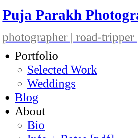
Puja Parakh Photog
photographer | road-tripper |
Portfolio
Selected Work
Weddings
Blog
About
Bio