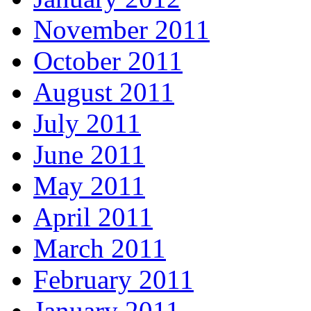
November 2011
October 2011
August 2011
July 2011
June 2011
May 2011
April 2011
March 2011
February 2011
January 2011