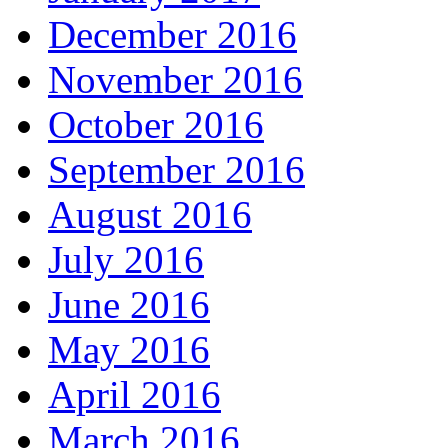
December 2016
November 2016
October 2016
September 2016
August 2016
July 2016
June 2016
May 2016
April 2016
March 2016