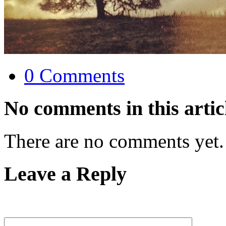
0 Comments
No comments in this artic
There are no comments yet.
Leave a Reply