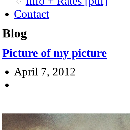
Info + Rates [pdf]
Contact
Blog
Picture of my picture
April 7, 2012