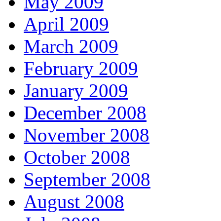
May 2009
April 2009
March 2009
February 2009
January 2009
December 2008
November 2008
October 2008
September 2008
August 2008