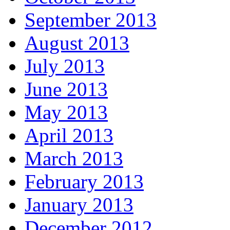
September 2013
August 2013
July 2013
June 2013
May 2013
April 2013
March 2013
February 2013
January 2013
December 2012