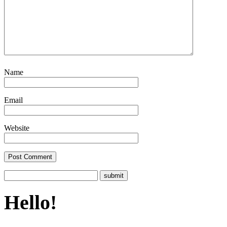
Name
Email
Website
Hello!