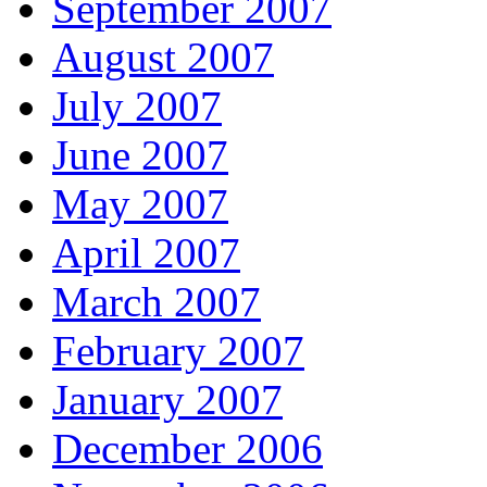
September 2007
August 2007
July 2007
June 2007
May 2007
April 2007
March 2007
February 2007
January 2007
December 2006