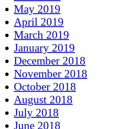
May 2019
April 2019
March 2019
January 2019
December 2018
November 2018
October 2018
August 2018
July 2018
June 2018