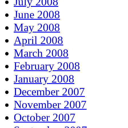
July 2008
June 2008
May 2008
April 2008
March 2008
February 2008
January 2008
December 2007
November 2007
October 2007