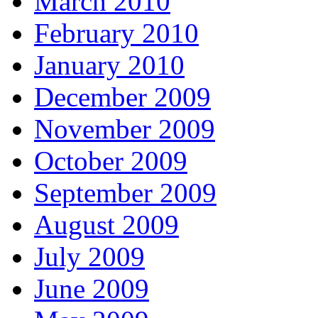
March 2010
February 2010
January 2010
December 2009
November 2009
October 2009
September 2009
August 2009
July 2009
June 2009