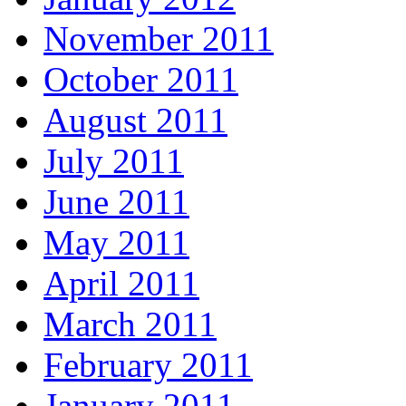
November 2011
October 2011
August 2011
July 2011
June 2011
May 2011
April 2011
March 2011
February 2011
January 2011