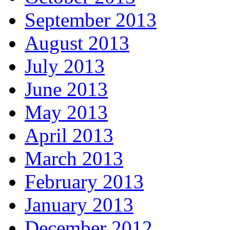
September 2013
August 2013
July 2013
June 2013
May 2013
April 2013
March 2013
February 2013
January 2013
December 2012