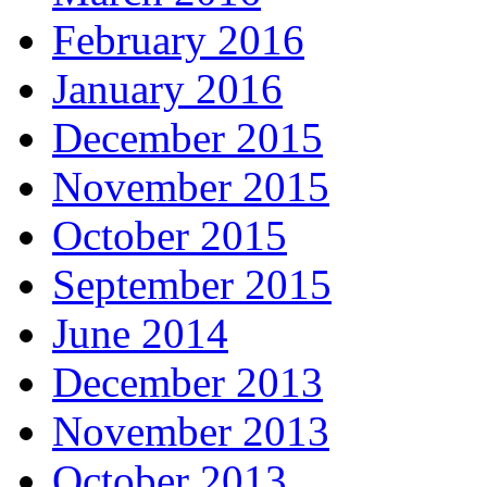
February 2016
January 2016
December 2015
November 2015
October 2015
September 2015
June 2014
December 2013
November 2013
October 2013