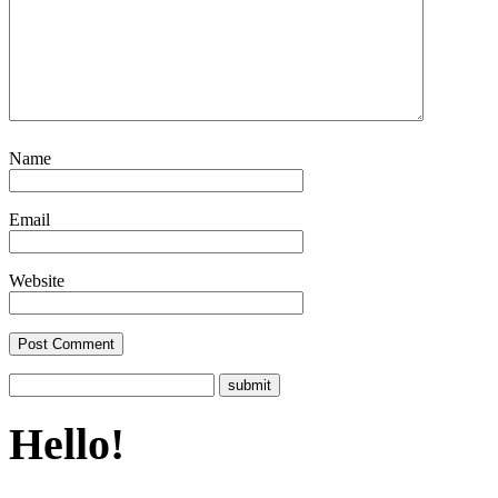
Name
Email
Website
Hello!