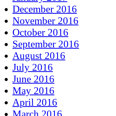
December 2016
November 2016
October 2016
September 2016
August 2016
July 2016
June 2016
May 2016
April 2016
March 2016