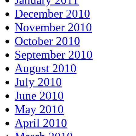
December 2010
November 2010
October 2010
September 2010
August 2010
July 2010
June 2010
May 2010
April 2010