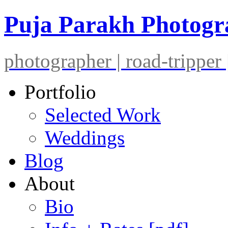
Puja Parakh Photog
photographer | road-tripper |
Portfolio
Selected Work
Weddings
Blog
About
Bio