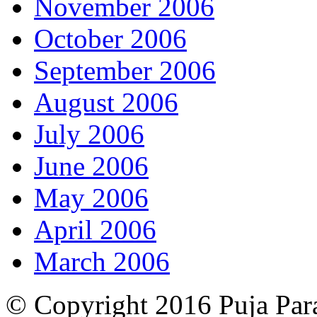
November 2006
October 2006
September 2006
August 2006
July 2006
June 2006
May 2006
April 2006
March 2006
© Copyright 2016 Puja Par