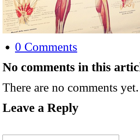
0 Comments
No comments in this artic
There are no comments yet.
Leave a Reply