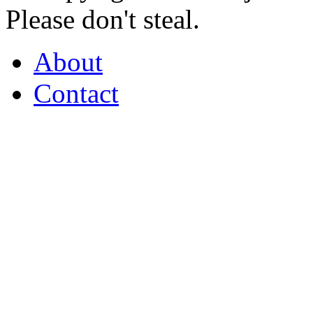
Please don't steal.
About
Contact