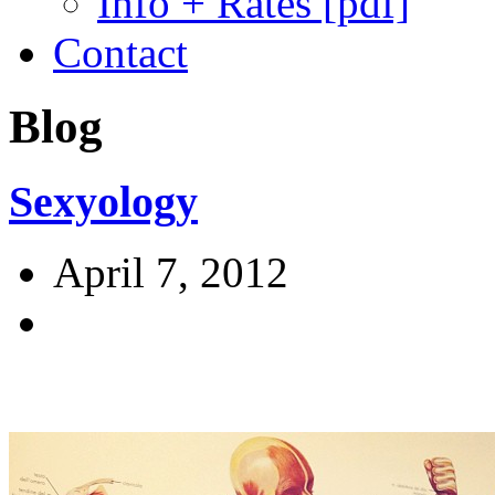
Info + Rates [pdf]
Contact
Blog
Sexyology
April 7, 2012