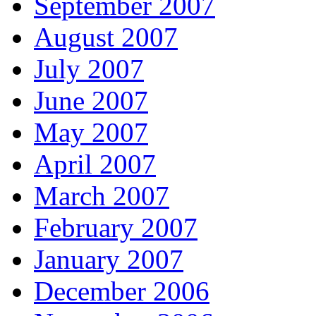
September 2007
August 2007
July 2007
June 2007
May 2007
April 2007
March 2007
February 2007
January 2007
December 2006