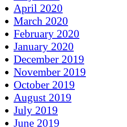
April 2020
March 2020
February 2020
January 2020
December 2019
November 2019
October 2019
August 2019
July 2019
June 2019