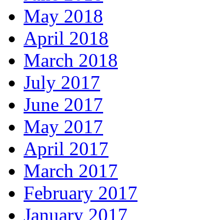
May 2018
April 2018
March 2018
July 2017
June 2017
May 2017
April 2017
March 2017
February 2017
January 2017