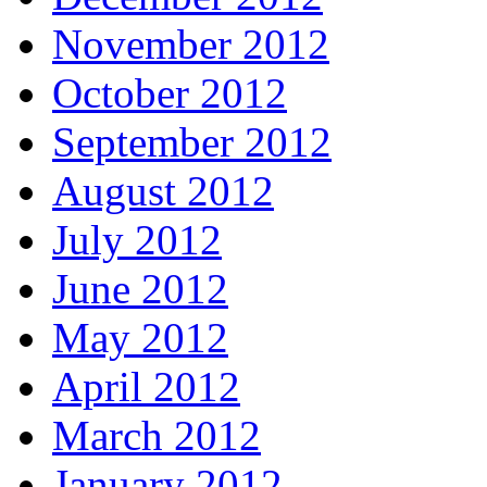
November 2012
October 2012
September 2012
August 2012
July 2012
June 2012
May 2012
April 2012
March 2012
January 2012