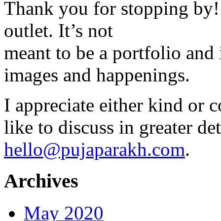
Thank you for stopping by! 
outlet. It’s not
meant to be a portfolio and i
images and happenings.
I appreciate either kind or 
like to discuss in greater det
hello@pujaparakh.com
.
Archives
May 2020