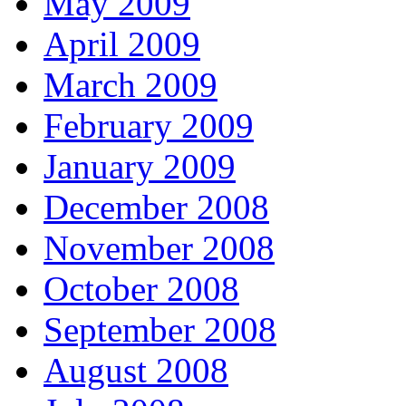
May 2009
April 2009
March 2009
February 2009
January 2009
December 2008
November 2008
October 2008
September 2008
August 2008