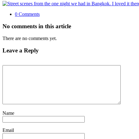
0 Comments
No comments in this article
There are no comments yet.
Leave a Reply
Name
Email