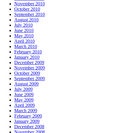
November 2010
October 2010
September 2010
August 2010
July 2010
June 2010
May 2010
April 2010
March 2010
February 2010
January 2010
December 2009
November 2009
October 2009
September 2009
August 2009
July 2009
June 2009
May 2009
April 2009
March 2009
February 2009
January 2009
December 2008
November 2008