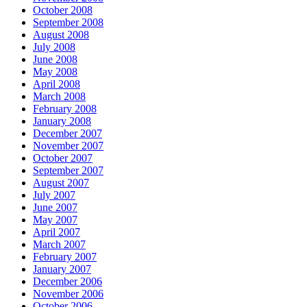
October 2008
September 2008
August 2008
July 2008
June 2008
May 2008
April 2008
March 2008
February 2008
January 2008
December 2007
November 2007
October 2007
September 2007
August 2007
July 2007
June 2007
May 2007
April 2007
March 2007
February 2007
January 2007
December 2006
November 2006
October 2006