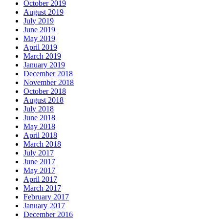
October 2019
August 2019
July 2019
June 2019
May 2019
April 2019
March 2019
January 2019
December 2018
November 2018
October 2018
August 2018
July 2018
June 2018
May 2018
April 2018
March 2018
July 2017
June 2017
May 2017
April 2017
March 2017
February 2017
January 2017
December 2016