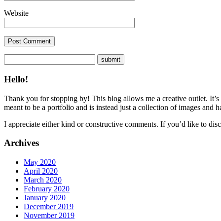
Website
Hello!
Thank you for stopping by! This blog allows me a creative outlet. It’s
meant to be a portfolio and is instead just a collection of images and 
I appreciate either kind or constructive comments. If you’d like to discu
Archives
May 2020
April 2020
March 2020
February 2020
January 2020
December 2019
November 2019