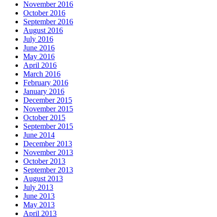
November 2016
October 2016
September 2016
August 2016
July 2016
June 2016
May 2016
April 2016
March 2016
February 2016
January 2016
December 2015
November 2015
October 2015
September 2015
June 2014
December 2013
November 2013
October 2013
September 2013
August 2013
July 2013
June 2013
May 2013
April 2013