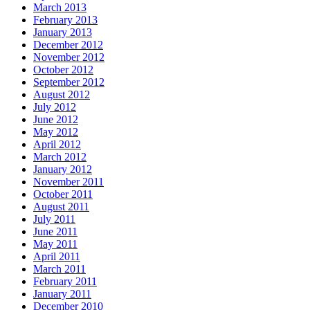
March 2013
February 2013
January 2013
December 2012
November 2012
October 2012
September 2012
August 2012
July 2012
June 2012
May 2012
April 2012
March 2012
January 2012
November 2011
October 2011
August 2011
July 2011
June 2011
May 2011
April 2011
March 2011
February 2011
January 2011
December 2010