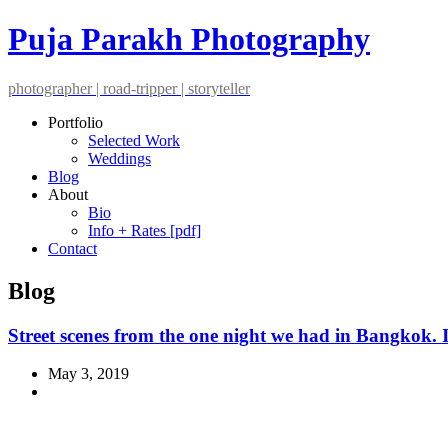
Puja Parakh Photography
photographer | road-tripper | storyteller
Portfolio
Selected Work
Weddings
Blog
About
Bio
Info + Rates [pdf]
Contact
Blog
Street scenes from the one night we had in Bangkok. 
May 3, 2019