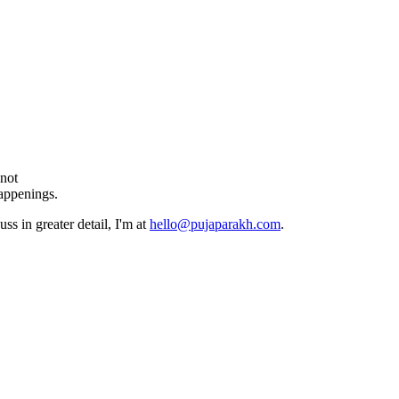
 not
happenings.
ss in greater detail, I'm at
hello@pujaparakh.com
.