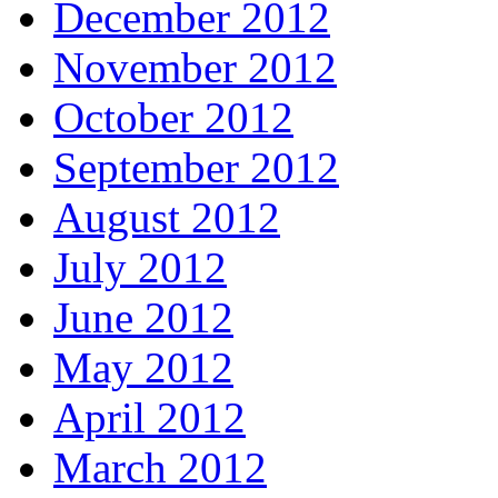
December 2012
November 2012
October 2012
September 2012
August 2012
July 2012
June 2012
May 2012
April 2012
March 2012