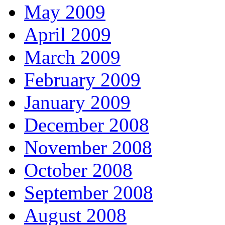
May 2009
April 2009
March 2009
February 2009
January 2009
December 2008
November 2008
October 2008
September 2008
August 2008