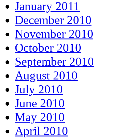
January 2011
December 2010
November 2010
October 2010
September 2010
August 2010
July 2010
June 2010
May 2010
April 2010