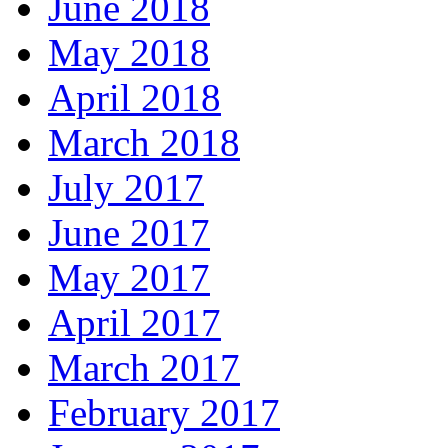
June 2018
May 2018
April 2018
March 2018
July 2017
June 2017
May 2017
April 2017
March 2017
February 2017