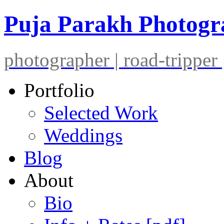
Puja Parakh Photog
photographer | road-tripper |
Portfolio
Selected Work
Weddings
Blog
About
Bio