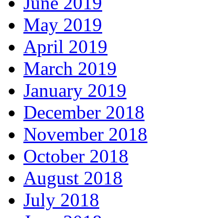
June 2019
May 2019
April 2019
March 2019
January 2019
December 2018
November 2018
October 2018
August 2018
July 2018