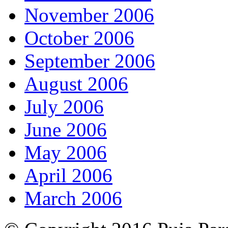
November 2006
October 2006
September 2006
August 2006
July 2006
June 2006
May 2006
April 2006
March 2006