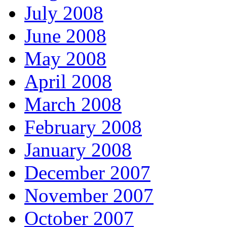
July 2008
June 2008
May 2008
April 2008
March 2008
February 2008
January 2008
December 2007
November 2007
October 2007