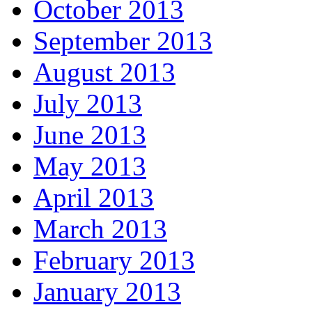
October 2013
September 2013
August 2013
July 2013
June 2013
May 2013
April 2013
March 2013
February 2013
January 2013