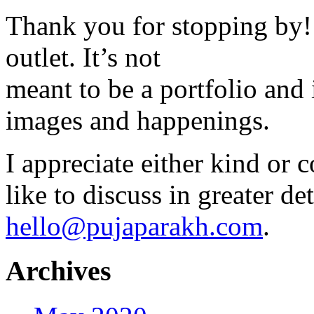
Thank you for stopping by! 
outlet. It’s not
meant to be a portfolio and i
images and happenings.
I appreciate either kind or 
like to discuss in greater det
hello@pujaparakh.com
.
Archives