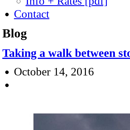
Info + Rates [pdf]
Contact
Blog
Taking a walk between s
October 14, 2016