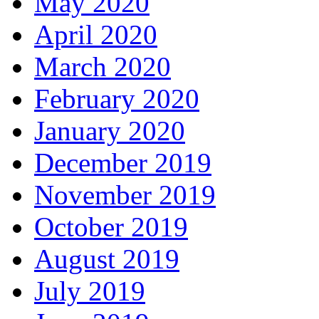
May 2020
April 2020
March 2020
February 2020
January 2020
December 2019
November 2019
October 2019
August 2019
July 2019