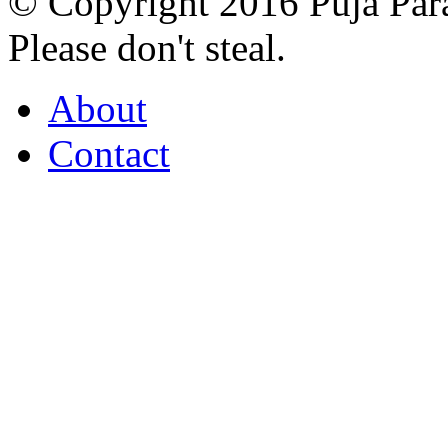
© Copyright 2016 Puja Par
Please don't steal.
About
Contact