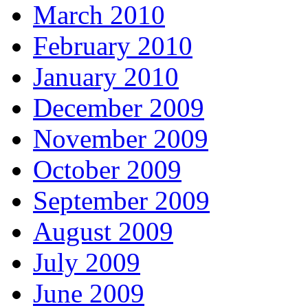
March 2010
February 2010
January 2010
December 2009
November 2009
October 2009
September 2009
August 2009
July 2009
June 2009