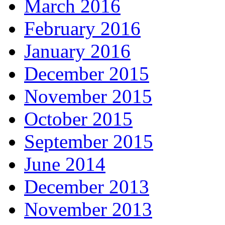
March 2016
February 2016
January 2016
December 2015
November 2015
October 2015
September 2015
June 2014
December 2013
November 2013