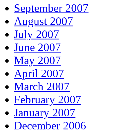
September 2007
August 2007
July 2007
June 2007
May 2007
April 2007
March 2007
February 2007
January 2007
December 2006