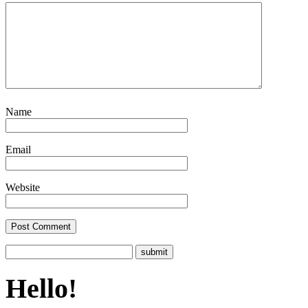
Name
Email
Website
Hello!