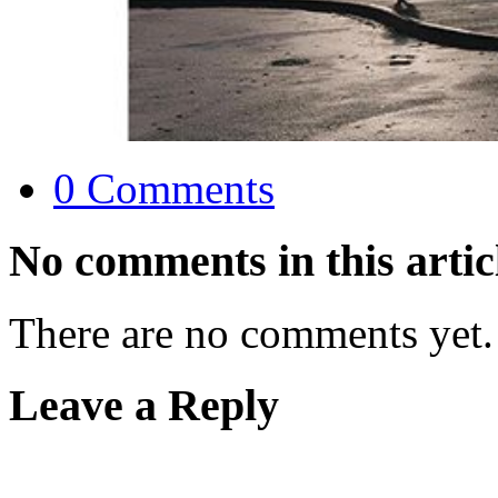
0 Comments
No comments in this artic
There are no comments yet.
Leave a Reply