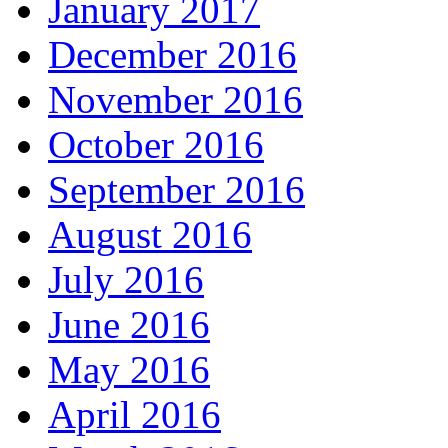
January 2017
December 2016
November 2016
October 2016
September 2016
August 2016
July 2016
June 2016
May 2016
April 2016