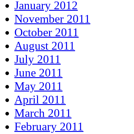
January 2012
November 2011
October 2011
August 2011
July 2011
June 2011
May 2011
April 2011
March 2011
February 2011