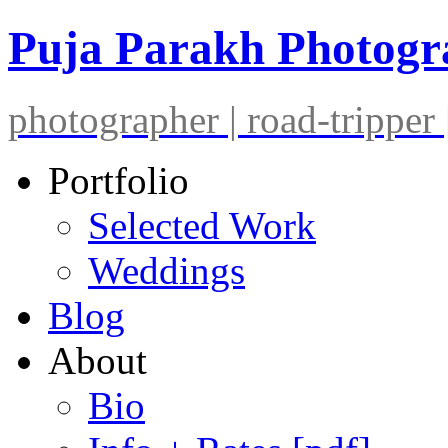
Puja Parakh Photog
photographer | road-tripper |
Portfolio
Selected Work
Weddings
Blog
About
Bio