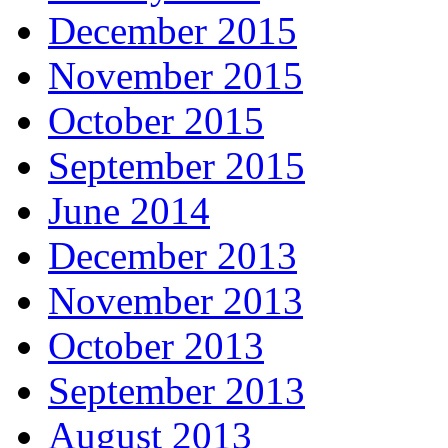
December 2015
November 2015
October 2015
September 2015
June 2014
December 2013
November 2013
October 2013
September 2013
August 2013