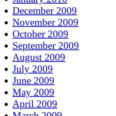
December 2009
November 2009
October 2009
September 2009
August 2009
July 2009
June 2009
May 2009
April 2009
March 2009