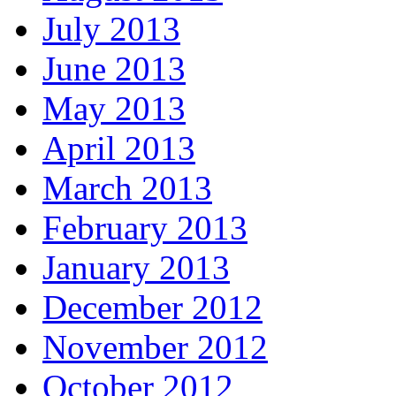
July 2013
June 2013
May 2013
April 2013
March 2013
February 2013
January 2013
December 2012
November 2012
October 2012