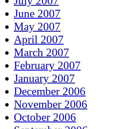
July 2007
June 2007
May 2007
April 2007
March 2007
February 2007
January 2007
December 2006
November 2006
October 2006