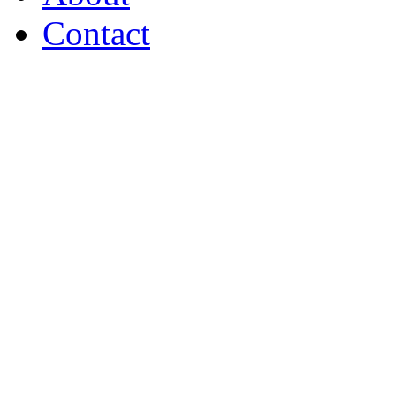
Contact