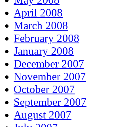
April 2008
March 2008
February 2008
January 2008
December 2007
November 2007
October 2007
September 2007
August 2007