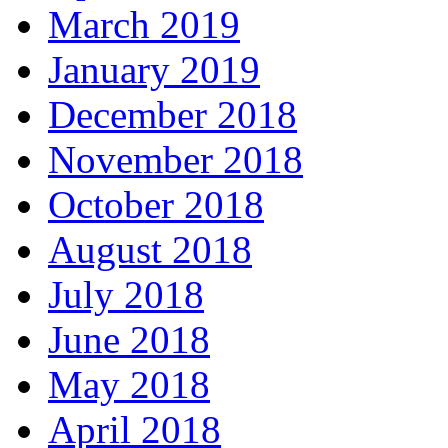
March 2019
January 2019
December 2018
November 2018
October 2018
August 2018
July 2018
June 2018
May 2018
April 2018