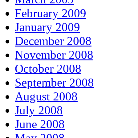
February 2009
January 2009
December 2008
November 2008
October 2008
September 2008
August 2008
July 2008
June 2008
May 2008