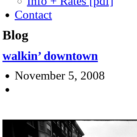
Info + Rates [pdf]
Contact
Blog
walkin’ downtown
November 5, 2008