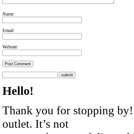
Name
Email
Website
Hello!
Thank you for stopping by! 
outlet. It’s not