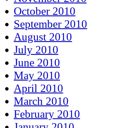
October 2010
September 2010
August 2010
July 2010
June 2010
May 2010
April 2010
March 2010
February 2010
January 2010