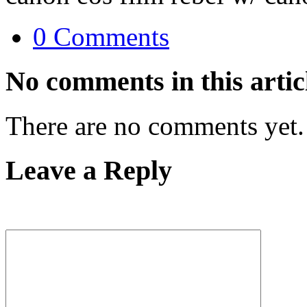
0 Comments
No comments in this artic
There are no comments yet.
Leave a Reply