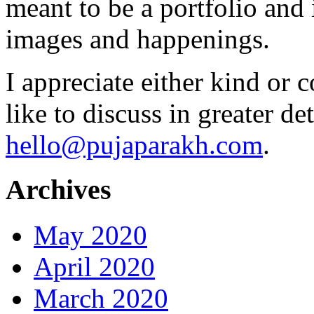
meant to be a portfolio and i
images and happenings.
I appreciate either kind or 
like to discuss in greater det
hello@pujaparakh.com
.
Archives
May 2020
April 2020
March 2020