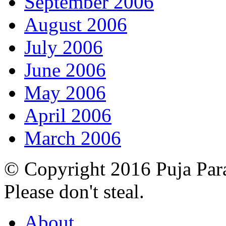
September 2006
August 2006
July 2006
June 2006
May 2006
April 2006
March 2006
© Copyright 2016 Puja Par
Please don't steal.
About