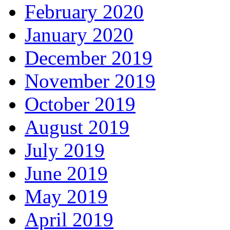
February 2020
January 2020
December 2019
November 2019
October 2019
August 2019
July 2019
June 2019
May 2019
April 2019