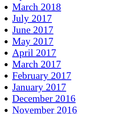
March 2018
July 2017
June 2017
May 2017
April 2017
March 2017
February 2017
January 2017
December 2016
November 2016