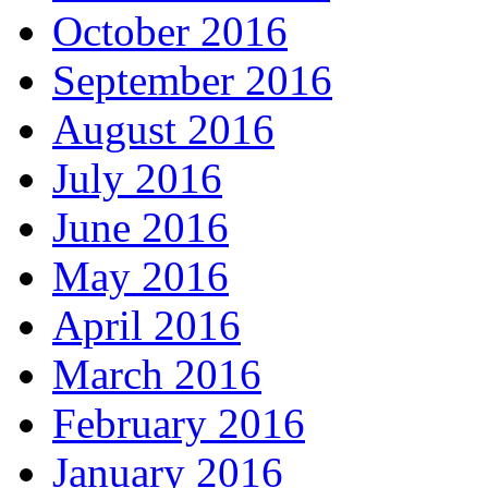
October 2016
September 2016
August 2016
July 2016
June 2016
May 2016
April 2016
March 2016
February 2016
January 2016