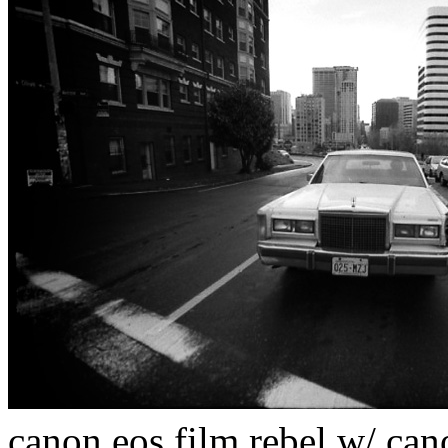
canon eos film rebel w/ ca