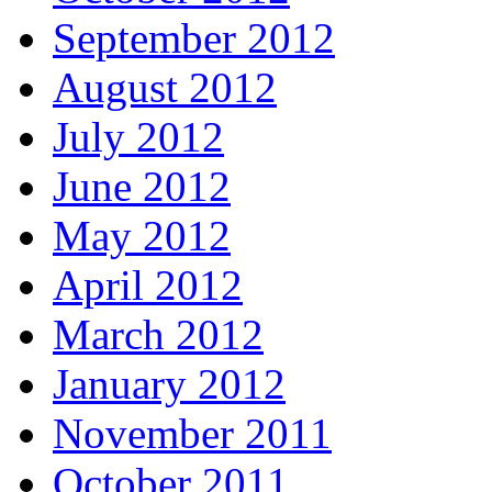
September 2012
August 2012
July 2012
June 2012
May 2012
April 2012
March 2012
January 2012
November 2011
October 2011