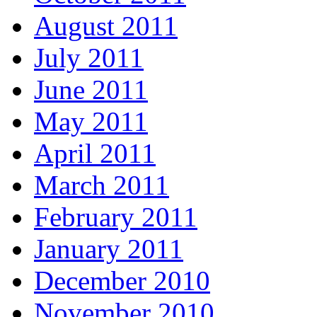
August 2011
July 2011
June 2011
May 2011
April 2011
March 2011
February 2011
January 2011
December 2010
November 2010