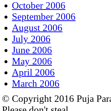
October 2006
September 2006
August 2006
July 2006
June 2006
May 2006
April 2006
March 2006
© Copyright 2016 Puja Par
Please don't steal.