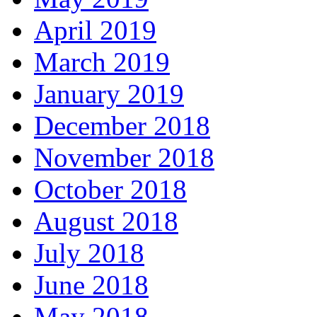
April 2019
March 2019
January 2019
December 2018
November 2018
October 2018
August 2018
July 2018
June 2018
May 2018