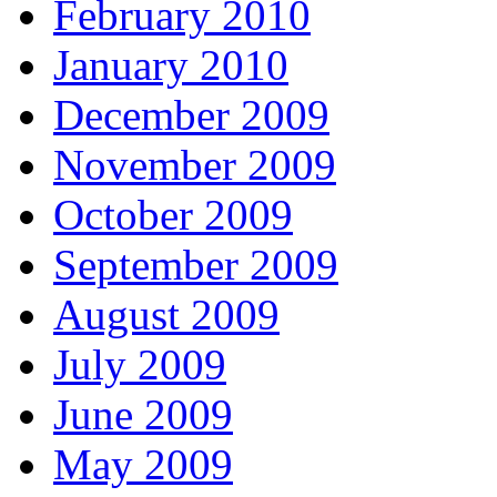
February 2010
January 2010
December 2009
November 2009
October 2009
September 2009
August 2009
July 2009
June 2009
May 2009