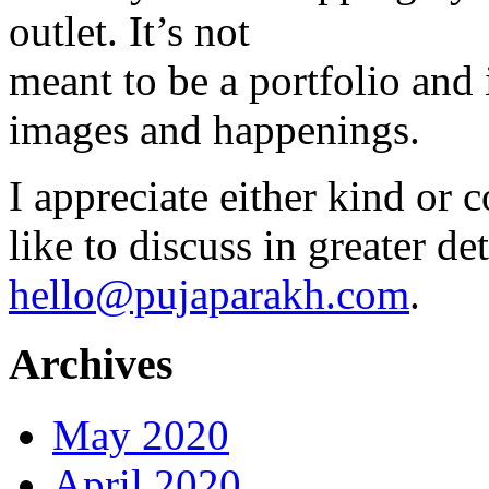
outlet. It’s not
meant to be a portfolio and i
images and happenings.
I appreciate either kind or 
like to discuss in greater det
hello@pujaparakh.com
.
Archives
May 2020
April 2020