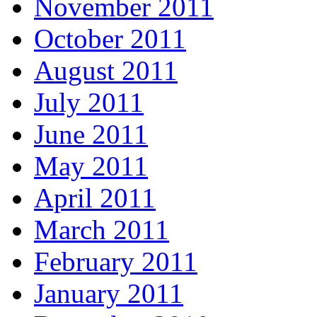
November 2011
October 2011
August 2011
July 2011
June 2011
May 2011
April 2011
March 2011
February 2011
January 2011