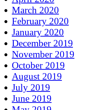
March 2020
February 2020
January 2020
December 2019
November 2019
October 2019
August 2019
July 2019
June 2019
May 2019