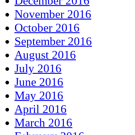
December 2016
November 2016
October 2016
September 2016
August 2016
July 2016
June 2016
May 2016
April 2016
March 2016