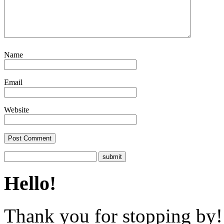
Name
Email
Website
Hello!
Thank you for stopping by! 