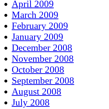
April 2009
March 2009
February 2009
January 2009
December 2008
November 2008
October 2008
September 2008
August 2008
July 2008