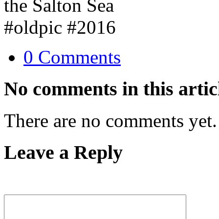
0 Comments
No comments in this artic
There are no comments yet.
Leave a Reply