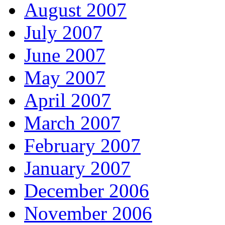
August 2007
July 2007
June 2007
May 2007
April 2007
March 2007
February 2007
January 2007
December 2006
November 2006