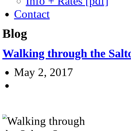
Info + Rates [pdf]
Contact
Blog
Walking through the Salt
May 2, 2017