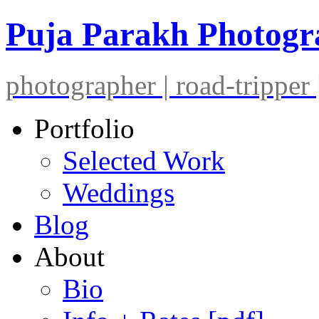
Puja Parakh Photog
photographer | road-tripper |
Portfolio
Selected Work
Weddings
Blog
About
Bio