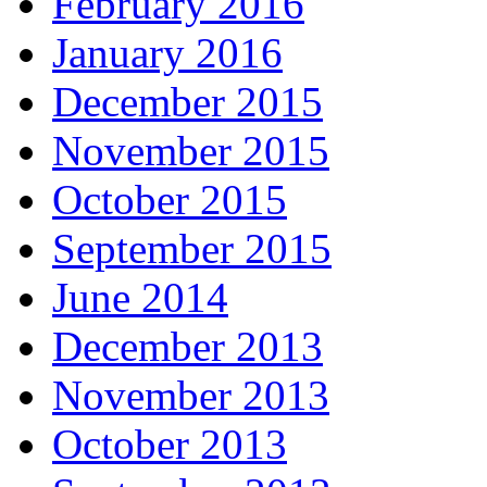
February 2016
January 2016
December 2015
November 2015
October 2015
September 2015
June 2014
December 2013
November 2013
October 2013