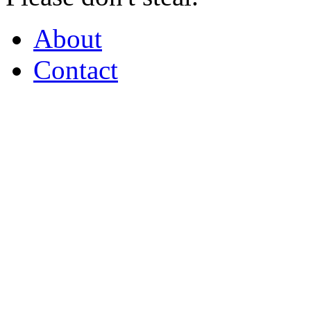
About
Contact