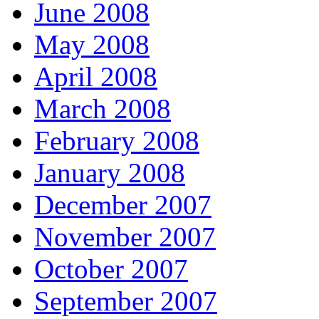
June 2008
May 2008
April 2008
March 2008
February 2008
January 2008
December 2007
November 2007
October 2007
September 2007