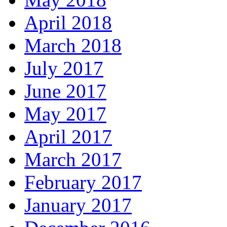
April 2018
March 2018
July 2017
June 2017
May 2017
April 2017
March 2017
February 2017
January 2017