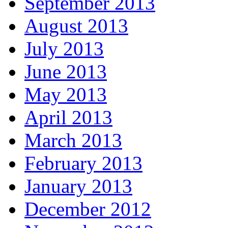
September 2013
August 2013
July 2013
June 2013
May 2013
April 2013
March 2013
February 2013
January 2013
December 2012