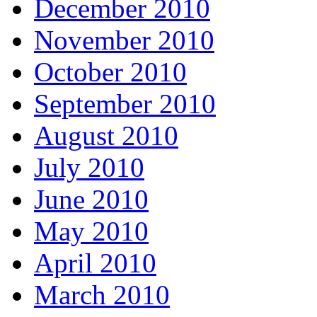
December 2010
November 2010
October 2010
September 2010
August 2010
July 2010
June 2010
May 2010
April 2010
March 2010