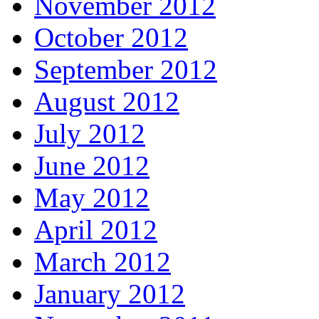
November 2012
October 2012
September 2012
August 2012
July 2012
June 2012
May 2012
April 2012
March 2012
January 2012