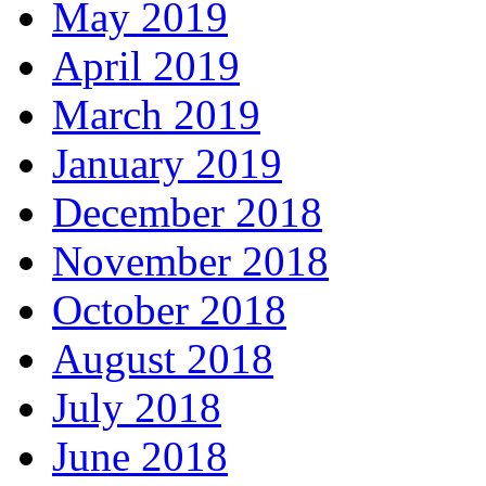
May 2019
April 2019
March 2019
January 2019
December 2018
November 2018
October 2018
August 2018
July 2018
June 2018