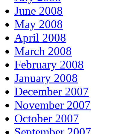
June 2008
May 2008
April 2008
March 2008
February 2008
January 2008
December 2007
November 2007
October 2007
September 2007