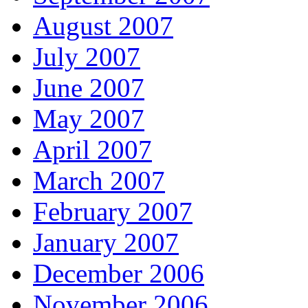
August 2007
July 2007
June 2007
May 2007
April 2007
March 2007
February 2007
January 2007
December 2006
November 2006