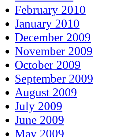
February 2010
January 2010
December 2009
November 2009
October 2009
September 2009
August 2009
July 2009
June 2009
May 2009