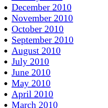
December 2010
November 2010
October 2010
September 2010
August 2010
July 2010
June 2010
May 2010
April 2010
March 2010