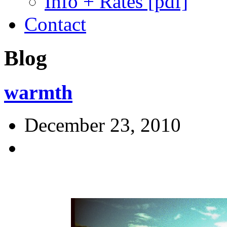
Info + Rates [pdf]
Contact
Blog
warmth
December 23, 2010