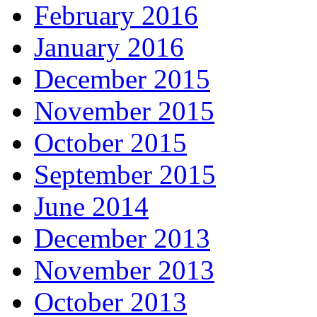
February 2016
January 2016
December 2015
November 2015
October 2015
September 2015
June 2014
December 2013
November 2013
October 2013