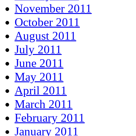
November 2011
October 2011
August 2011
July 2011
June 2011
May 2011
April 2011
March 2011
February 2011
January 2011