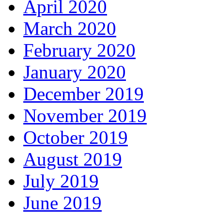
April 2020
March 2020
February 2020
January 2020
December 2019
November 2019
October 2019
August 2019
July 2019
June 2019