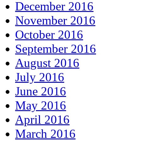
December 2016
November 2016
October 2016
September 2016
August 2016
July 2016
June 2016
May 2016
April 2016
March 2016