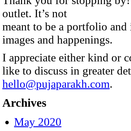
Thank you for stopping by! 
outlet. It’s not
meant to be a portfolio and i
images and happenings.
I appreciate either kind or 
like to discuss in greater det
hello@pujaparakh.com
.
Archives
May 2020