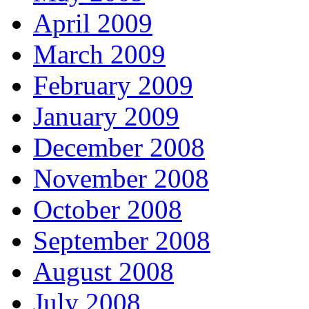
April 2009
March 2009
February 2009
January 2009
December 2008
November 2008
October 2008
September 2008
August 2008
July 2008