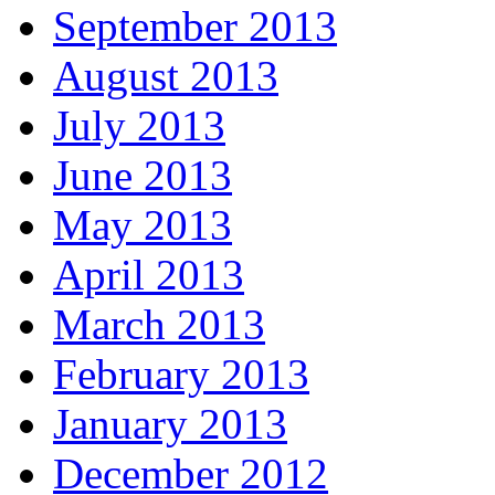
September 2013
August 2013
July 2013
June 2013
May 2013
April 2013
March 2013
February 2013
January 2013
December 2012