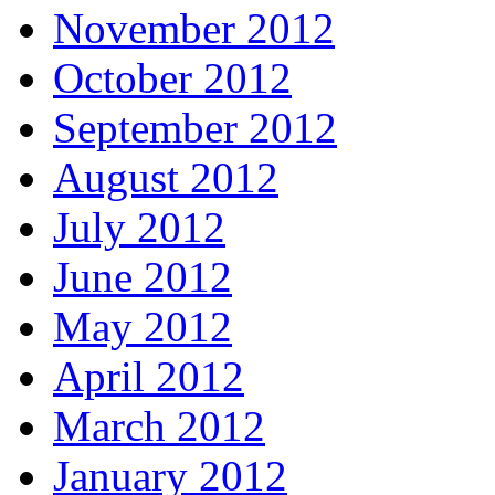
November 2012
October 2012
September 2012
August 2012
July 2012
June 2012
May 2012
April 2012
March 2012
January 2012