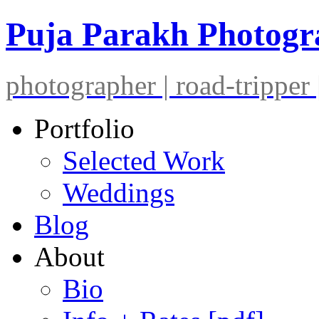
Puja Parakh Photog
photographer | road-tripper |
Portfolio
Selected Work
Weddings
Blog
About
Bio