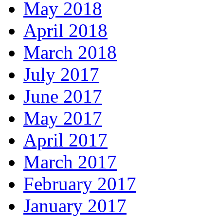
May 2018
April 2018
March 2018
July 2017
June 2017
May 2017
April 2017
March 2017
February 2017
January 2017