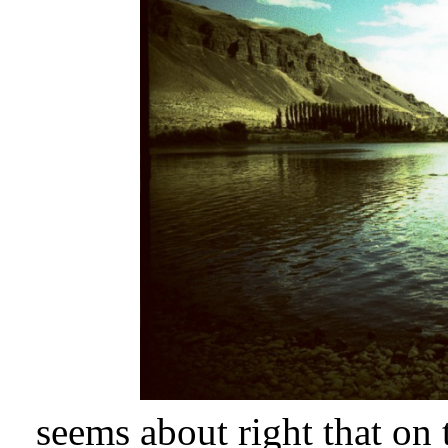
seems about right that on t