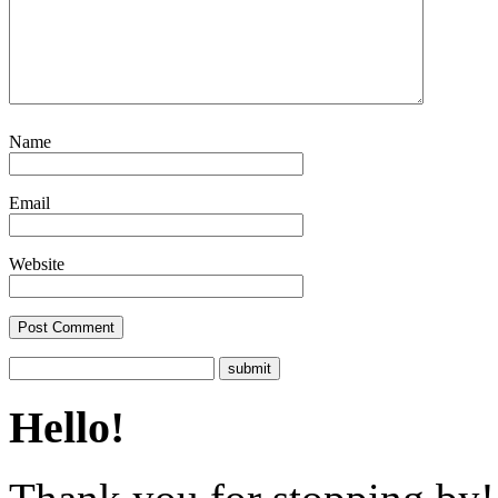
Name
Email
Website
Hello!