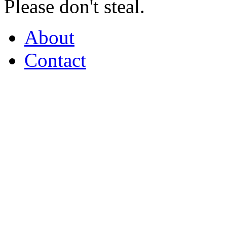
Please don't steal.
About
Contact