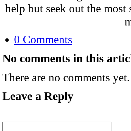
help but seek out the most 
m
0 Comments
No comments in this artic
There are no comments yet.
Leave a Reply