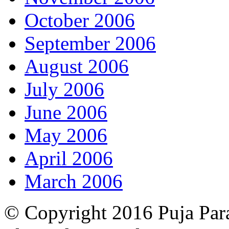
October 2006
September 2006
August 2006
July 2006
June 2006
May 2006
April 2006
March 2006
© Copyright 2016 Puja Par